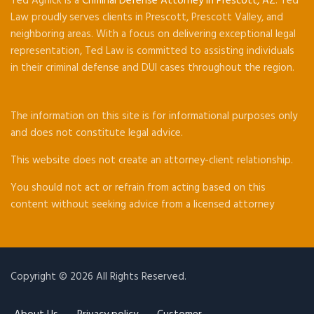
Ted Agnick is a
Criminal Defense Attorney in Prescott, AZ
. Ted
Law proudly serves clients in Prescott, Prescott Valley, and
neighboring areas. With a focus on delivering exceptional legal
representation, Ted Law is committed to assisting individuals
in their criminal defense and DUI cases throughout the region.
The information on this site is for informational purposes only
and does not constitute legal advice.
This website does not create an attorney-client relationship.
You should not act or refrain from acting based on this
content without seeking advice from a licensed attorney
Copyright © 2026 All Rights Reserved.