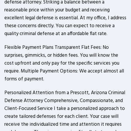
defense attorney. Striking a balance between a
reasonable price within your budget and receiving
excellent legal defense is essential. At my office, I address
these concerns directly. You can expect to receive a
quality criminal defense at an affordable flat rate.
Flexible Payment Plans Transparent Flat Fees: No
surprises, gimmicks, or hidden fees. You will know the
cost upfront and only pay for the specific services you
require. Multiple Payment Options: We accept almost all
forms of payment.
Personalized Attention from a Prescott, Arizona Criminal
Defense Attorney Comprehensive, Compassionate, and
Client-Focused Service I take a personalized approach to
create tailored defenses for each client. Your case will
receive the individualized time and attention it requires