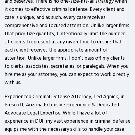
and deserves. There is no one-size-fits-all strategy when
it comes to effective criminal defense. Every client and
case is unique, and as such, every case receives
comprehensive and focused attention. Unlike larger firms
that prioritize quantity, I intentionally limit the number
of clients I represent at any given time to ensure that
each client receives the appropriate amount of
attention. Unlike larger firms, I don’t pass off my clients
to clerks, associates, secretaries, or paralegals. When you
hire me as your attorney, you can expect to work directly
with us.
Experienced Criminal Defense Attorney, Ted Agnick, in
Prescott, Arizona Extensive Experience & Dedicated
Advocate Legal Expertise: While I have a lot of
experience in DUI, my vast experience in criminal defense
equips me with the necessary skills to handle your case