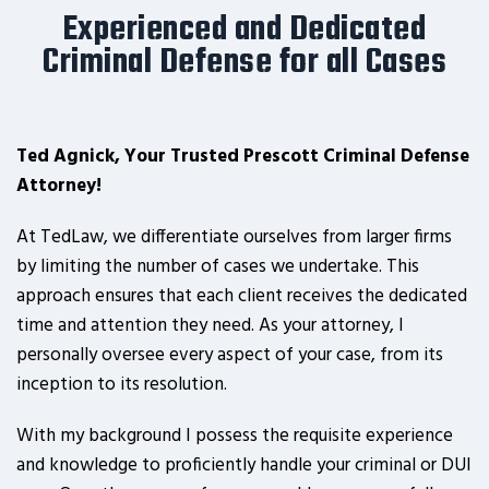
Experienced and Dedicated
Criminal Defense for all Cases
Ted Agnick, Your Trusted Prescott Criminal Defense
Attorney!
At TedLaw, we differentiate ourselves from larger firms
by limiting the number of cases we undertake. This
approach ensures that each client receives the dedicated
time and attention they need. As your attorney, I
personally oversee every aspect of your case, from its
inception to its resolution.
With my background I possess the requisite experience
and knowledge to proficiently handle your criminal or DUI