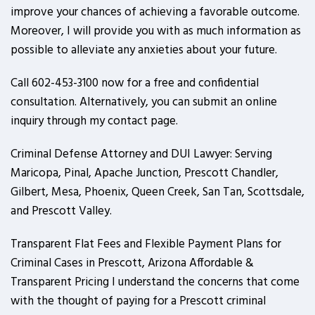
improve your chances of achieving a favorable outcome.
Moreover, I will provide you with as much information as
possible to alleviate any anxieties about your future.
Call 602-453-3100 now for a free and confidential
consultation. Alternatively, you can submit an online
inquiry through my contact page.
Criminal Defense Attorney and DUI Lawyer: Serving
Maricopa, Pinal, Apache Junction, Prescott Chandler,
Gilbert, Mesa, Phoenix, Queen Creek, San Tan, Scottsdale,
and Prescott Valley.
Transparent Flat Fees and Flexible Payment Plans for
Criminal Cases in Prescott, Arizona Affordable &
Transparent Pricing I understand the concerns that come
with the thought of paying for a Prescott criminal