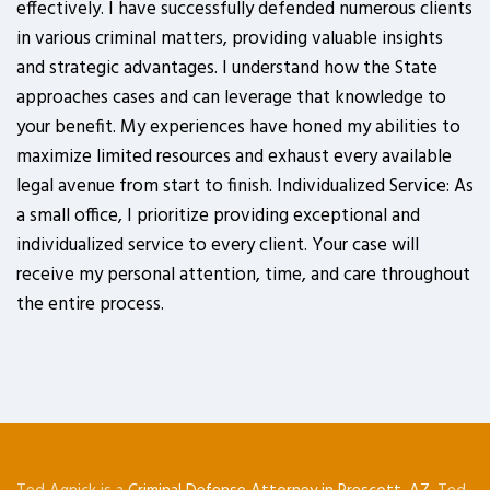
effectively. I have successfully defended numerous clients
in various criminal matters, providing valuable insights
and strategic advantages. I understand how the State
approaches cases and can leverage that knowledge to
your benefit. My experiences have honed my abilities to
maximize limited resources and exhaust every available
legal avenue from start to finish. Individualized Service: As
a small office, I prioritize providing exceptional and
individualized service to every client. Your case will
receive my personal attention, time, and care throughout
the entire process.