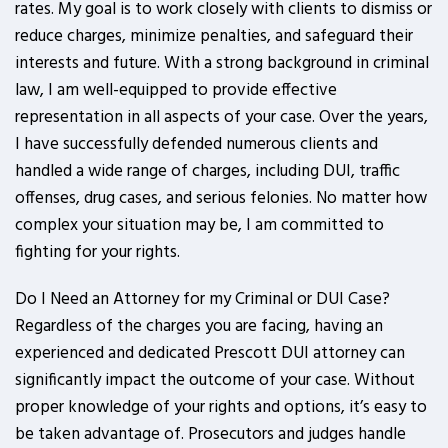
rates. My goal is to work closely with clients to dismiss or
reduce charges, minimize penalties, and safeguard their
interests and future. With a strong background in criminal
law, I am well-equipped to provide effective
representation in all aspects of your case. Over the years,
I have successfully defended numerous clients and
handled a wide range of charges, including DUI, traffic
offenses, drug cases, and serious felonies. No matter how
complex your situation may be, I am committed to
fighting for your rights.
Do I Need an Attorney for my Criminal or DUI Case?
Regardless of the charges you are facing, having an
experienced and dedicated Prescott DUI attorney can
significantly impact the outcome of your case. Without
proper knowledge of your rights and options, it’s easy to
be taken advantage of. Prosecutors and judges handle