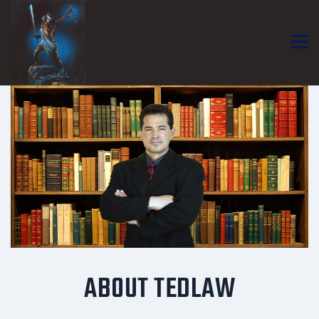
ABOUT TEDLAW