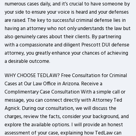
numerous cases daily, and it’s crucial to have someone by
your side to ensure your voice is heard and your defenses
are raised. The key to successful criminal defense lies in
having an attorney who not only understands the law but
also genuinely cares about their clients. By partnering
with a compassionate and diligent Prescott DUI defense
attorney, you greatly enhance your chances of achieving
a desirable outcome.
WHY CHOOSE TEDLAW? Free Consultation for Criminal
Cases at Our Law Office in Arizona. Receive a
Complimentary Case Consultation With a simple call or
message, you can connect directly with Attorney Ted
Agnick. During our consultation, we will discuss the
charges, review the facts, consider your background, and
explore the available options. I will provide an honest
assessment of your case, explaining how TedLaw can