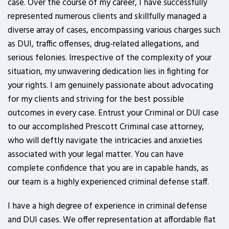
case. Over the course of my career, I have successfully
represented numerous clients and skillfully managed a
diverse array of cases, encompassing various charges such
as DUI, traffic offenses, drug-related allegations, and
serious felonies. Irrespective of the complexity of your
situation, my unwavering dedication lies in fighting for
your rights. I am genuinely passionate about advocating
for my clients and striving for the best possible
outcomes in every case. Entrust your Criminal or DUI case
to our accomplished Prescott Criminal case attorney,
who will deftly navigate the intricacies and anxieties
associated with your legal matter. You can have
complete confidence that you are in capable hands, as
our team is a highly experienced criminal defense staff.
I have a high degree of experience in criminal defense
and DUI cases. We offer representation at affordable flat