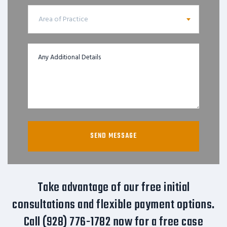
Area of Practice
Take advantage of our free initial
consultations and flexible payment options.
Call (928) 776-1782 now for a free case