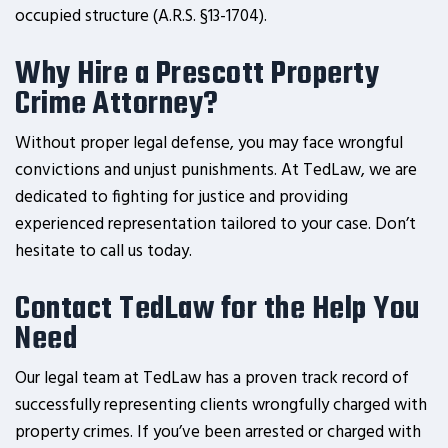
occupied structure (A.R.S. §13-1704).
Why Hire a Prescott Property
Crime Attorney?
Without proper legal defense, you may face wrongful
convictions and unjust punishments. At TedLaw, we are
dedicated to fighting for justice and providing
experienced representation tailored to your case. Don’t
hesitate to call us today.
Contact TedLaw for the Help You
Need
Our legal team at TedLaw has a proven track record of
successfully representing clients wrongfully charged with
property crimes. If you’ve been arrested or charged with