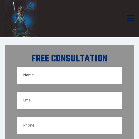
FREE CONSULTATION