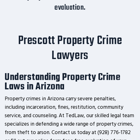
evaluation.
Prescott Property Crime
Lawyers
Understanding Property Crime
Laws in Arizona
Property crimes in Arizona carry severe penalties,
including incarceration, fines, restitution, community
service, and counseling. At TedLaw, our skilled legal team
specializes in defending a wide range of property crimes,
from theft to arson. Contact us today at (928) 776-1782