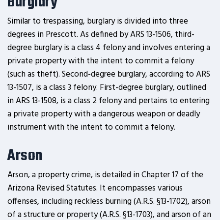
Burglary
Similar to trespassing, burglary is divided into three
degrees in Prescott. As defined by ARS 13-1506, third-
degree burglary is a class 4 felony and involves entering a
private property with the intent to commit a felony
(such as theft). Second-degree burglary, according to ARS
13-1507, is a class 3 felony. First-degree burglary, outlined
in ARS 13-1508, is a class 2 felony and pertains to entering
a private property with a dangerous weapon or deadly
instrument with the intent to commit a felony.
Arson
Arson, a property crime, is detailed in Chapter 17 of the
Arizona Revised Statutes. It encompasses various
offenses, including reckless burning (A.R.S. §13-1702), arson
of a structure or property (A.R.S. §13-1703), and arson of an