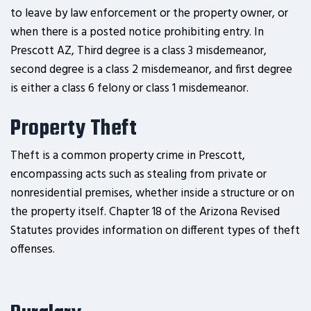
to leave by law enforcement or the property owner, or
when there is a posted notice prohibiting entry. In
Prescott AZ, Third degree is a class 3 misdemeanor,
second degree is a class 2 misdemeanor, and first degree
is either a class 6 felony or class 1 misdemeanor.
Property Theft
Theft is a common property crime in Prescott,
encompassing acts such as stealing from private or
nonresidential premises, whether inside a structure or on
the property itself. Chapter 18 of the Arizona Revised
Statutes provides information on different types of theft
offenses.