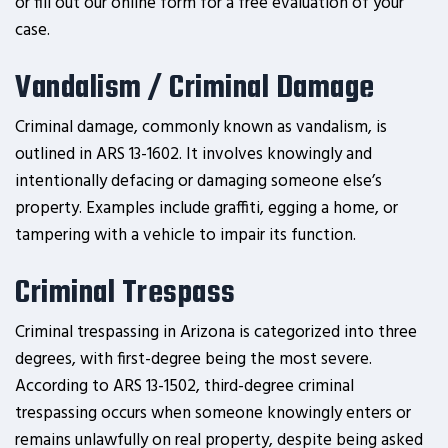
or fill out our online form for a free evaluation of your
case.
Vandalism / Criminal Damage
Criminal damage, commonly known as vandalism, is
outlined in ARS 13-1602. It involves knowingly and
intentionally defacing or damaging someone else’s
property. Examples include graffiti, egging a home, or
tampering with a vehicle to impair its function.
Criminal Trespass
Criminal trespassing in Arizona is categorized into three
degrees, with first-degree being the most severe.
According to ARS 13-1502, third-degree criminal
trespassing occurs when someone knowingly enters or
remains unlawfully on real property, despite being asked