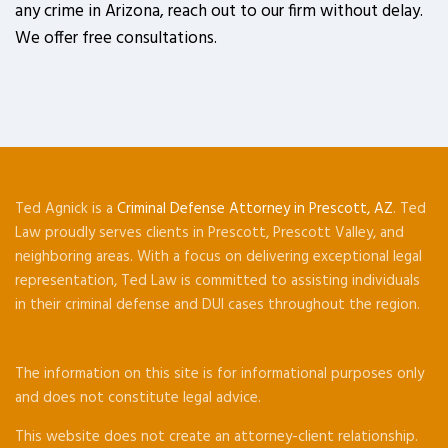
any crime in Arizona, reach out to our firm without delay.
We offer free consultations.
Ted Agnick is a
Criminal Defense Attorney in Prescott, AZ
. Ted
Law proudly serves clients in Prescott, Prescott Valley, and
neighboring areas. With a focus on delivering exceptional legal
representation, Ted Law is committed to assisting individuals
in their criminal defense and DUI cases throughout the region.
The information on this site is for informational purposes only
and does not constitute legal advice.
This website does not create an attorney-client relationship.