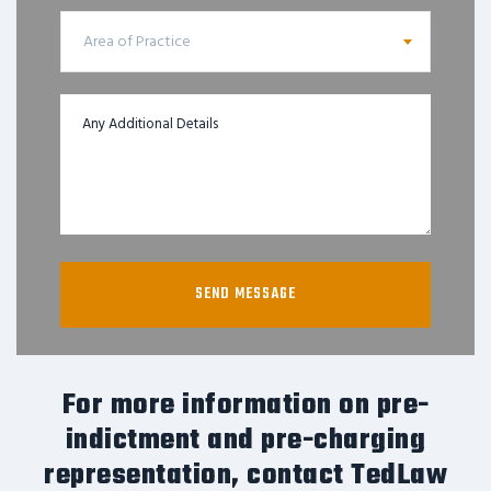
Area of Practice
For more information on pre-
indictment and pre-charging
representation, contact TedLaw