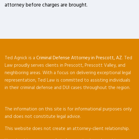
attorney before charges are brought.
Ted Agnick is a
Criminal Defense Attorney in Prescott, AZ
. Ted
Law proudly serves clients in Prescott, Prescott Valley, and
neighboring areas. With a focus on delivering exceptional legal
representation, Ted Law is committed to assisting individuals
in their criminal defense and DUI cases throughout the region.
The information on this site is for informational purposes only
and does not constitute legal advice.
This website does not create an attorney-client relationship.