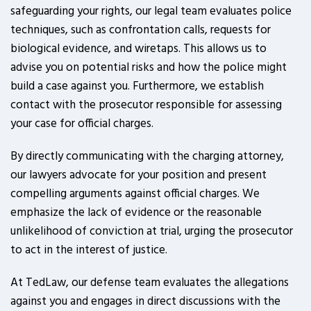
safeguarding your rights, our legal team evaluates police
techniques, such as confrontation calls, requests for
biological evidence, and wiretaps. This allows us to
advise you on potential risks and how the police might
build a case against you. Furthermore, we establish
contact with the prosecutor responsible for assessing
your case for official charges.
By directly communicating with the charging attorney,
our lawyers advocate for your position and present
compelling arguments against official charges. We
emphasize the lack of evidence or the reasonable
unlikelihood of conviction at trial, urging the prosecutor
to act in the interest of justice.
At TedLaw, our defense team evaluates the allegations
against you and engages in direct discussions with the