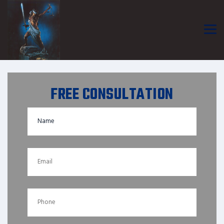
FREE CONSULTATION