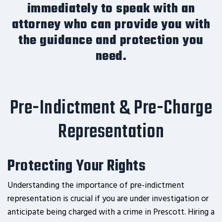
immediately to speak with an
attorney who can provide you with
the guidance and protection you
need.
Pre-Indictment & Pre-Charge
Representation
Protecting Your Rights
Understanding the importance of pre-indictment
representation is crucial if you are under investigation or
anticipate being charged with a crime in Prescott. Hiring a