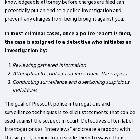
knowledgeable attorney before charges are filed can
potentially put an end to a police investigation and
prevent any charges from being brought against you.
In most criminal cases, once a police report is filed,
the case is assigned to a detective who initiates an
investigation by:
Reviewing gathered information
Attempting to contact and interrogate the suspect
Conducting surveillance and questioning suspicious
individuals
The goal of Prescott police interrogations and
surveillance techniques is to elicit statements that can be
used against the suspect in court. Detectives often label
interrogations as “interviews” and create a rapport with
the suspect, aiming to persuade them to waive their