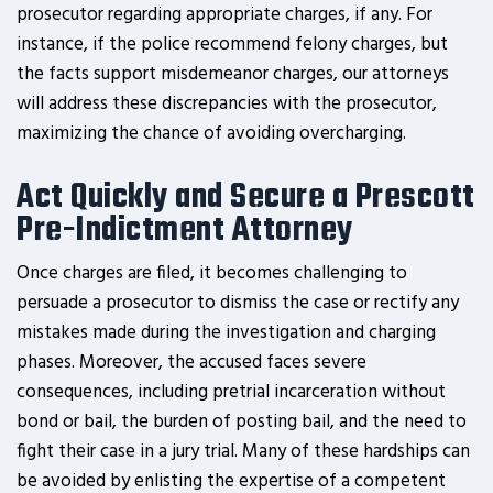
prosecutor regarding appropriate charges, if any. For
instance, if the police recommend felony charges, but
the facts support misdemeanor charges, our attorneys
will address these discrepancies with the prosecutor,
maximizing the chance of avoiding overcharging.
Act Quickly and Secure a Prescott
Pre-Indictment Attorney
Once charges are filed, it becomes challenging to
persuade a prosecutor to dismiss the case or rectify any
mistakes made during the investigation and charging
phases. Moreover, the accused faces severe
consequences, including pretrial incarceration without
bond or bail, the burden of posting bail, and the need to
fight their case in a jury trial. Many of these hardships can
be avoided by enlisting the expertise of a competent