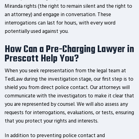
Miranda rights (the right to remain silent and the right to
an attorney) and engage in conversation. These
interrogations can last for hours, with every word
potentially used against you.
How Can a Pre-Charging Lawyer in
Prescott Help You?
When you seek representation from the legal team at
TedLaw during the investigation stage, our first step is to
shield you from direct police contact. Our attorneys will
communicate with the investigators to make it clear that
you are represented by counsel. We will also assess any
requests for interrogations, evaluations, or tests, ensuring
that you protect your rights and interests.
In addition to preventing police contact and