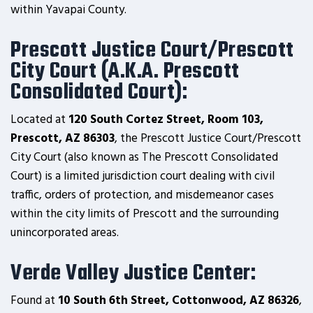
within Yavapai County.
Prescott Justice Court/Prescott
City Court (A.K.A. Prescott
Consolidated Court):
Located at
120 South Cortez Street, Room 103,
Prescott, AZ 86303
, the Prescott Justice Court/Prescott
City Court (also known as The Prescott Consolidated
Court) is a limited jurisdiction court dealing with civil
traffic, orders of protection, and misdemeanor cases
within the city limits of Prescott and the surrounding
unincorporated areas.
Verde Valley Justice Center:
Found at
10 South 6th Street, Cottonwood, AZ 86326
,