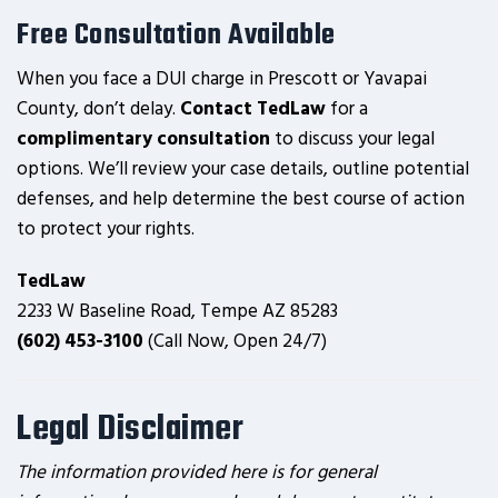
Free Consultation Available
When you face a DUI charge in Prescott or Yavapai
County, don’t delay.
Contact TedLaw
for a
complimentary consultation
to discuss your legal
options. We’ll review your case details, outline potential
defenses, and help determine the best course of action
to protect your rights.
TedLaw
2233 W Baseline Road, Tempe AZ 85283
(602) 453-3100
(Call Now, Open 24/7)
Legal Disclaimer
The information provided here is for general