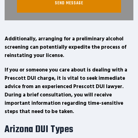
Additionally, arranging for a preliminary alcohol
screening can potentially expedite the process of
reinstating your license.
If you or someone you care about is dealing with a
Prescott DUI charge, it is vital to seek immediate
advice from an experienced Prescott DUI lawyer.
During a brief consultation, you will receive
important information regarding time-sensitive
steps that need to be taken.
Arizona DUI Types