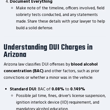
Document Everything
Make note of the timeline, officers involved, field
sobriety tests conducted, and any statements
made. Share these details with your lawyer to help
build a solid defense.
Understanding DUI Charges in
Arizona
Arizona law classifies DUI offenses by
blood alcohol
concentration (BAC)
and other factors, such as prior
convictions or whether a minor was in the vehicle:
Standard DUI
: BAC of
0.08%
to
0.149%
Possible jail time, fines, driver’s license suspension,
ignition interlock device (IID) requirement, and
mandatory alcohol education.