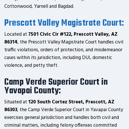
Cottonwood, Yarnell and Bagdad.
Prescott Valley Magistrate Court:
Located at
7501 Civic Cir #122, Prescott Valley, AZ
86314
, the Prescott Valley Magistrate Court handles civil
traffic violations, orders of protection, and misdemeanor
cases within its jurisdiction, including DUI, domestic
violence, and petty theft.
Camp Verde Superior Court in
Yavapai County:
Situated at
120 South Cortez Street, Prescott, AZ
86303
, the Camp Verde Superior Court in Yavapai County
exercises general jurisdiction and handles both civil and
criminal matters, including felony offenses committed