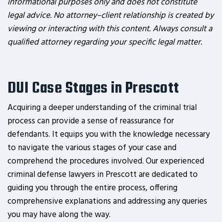
informational purposes only and does not constitute
legal advice. No attorney–client relationship is created by
viewing or interacting with this content. Always consult a
qualified attorney regarding your specific legal matter.
DUI Case Stages in Prescott
Acquiring a deeper understanding of the criminal trial
process can provide a sense of reassurance for
defendants. It equips you with the knowledge necessary
to navigate the various stages of your case and
comprehend the procedures involved. Our experienced
criminal defense lawyers in Prescott are dedicated to
guiding you through the entire process, offering
comprehensive explanations and addressing any queries
you may have along the way.