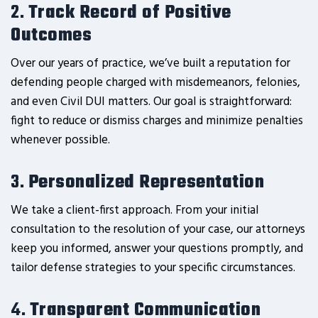
2.
Track Record of Positive
Outcomes
Over our years of practice, we’ve built a reputation for
defending people charged with misdemeanors, felonies,
and even Civil DUI matters. Our goal is straightforward:
fight to reduce or dismiss charges and minimize penalties
whenever possible.
3.
Personalized Representation
We take a client-first approach. From your initial
consultation to the resolution of your case, our attorneys
keep you informed, answer your questions promptly, and
tailor defense strategies to your specific circumstances.
4.
Transparent Communication