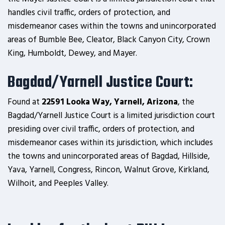
handles civil traffic, orders of protection, and
misdemeanor cases within the towns and unincorporated
areas of Bumble Bee, Cleator, Black Canyon City, Crown
King, Humboldt, Dewey, and Mayer.
Bagdad/Yarnell Justice Court:
Found at
22591 Looka Way, Yarnell, Arizona
, the
Bagdad/Yarnell Justice Court is a limited jurisdiction court
presiding over civil traffic, orders of protection, and
misdemeanor cases within its jurisdiction, which includes
the towns and unincorporated areas of Bagdad, Hillside,
Yava, Yarnell, Congress, Rincon, Walnut Grove, Kirkland,
Wilhoit, and Peeples Valley.