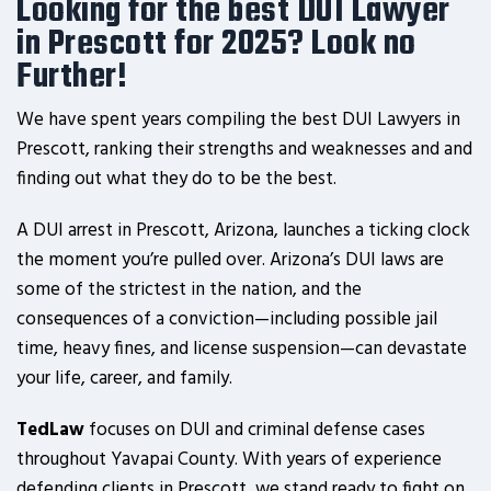
Looking for the best DUI Lawyer
in Prescott for 2025? Look no
Further!
We have spent years compiling the best DUI Lawyers in
Prescott, ranking their strengths and weaknesses and and
finding out what they do to be the best.
A DUI arrest in Prescott, Arizona, launches a ticking clock
the moment you’re pulled over. Arizona’s DUI laws are
some of the strictest in the nation, and the
consequences of a conviction—including possible jail
time, heavy fines, and license suspension—can devastate
your life, career, and family.
TedLaw
focuses on DUI and criminal defense cases
throughout Yavapai County. With years of experience
defending clients in Prescott, we stand ready to fight on