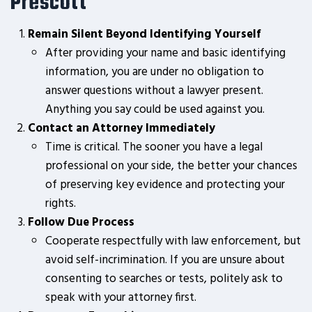
Prescott
Remain Silent Beyond Identifying Yourself
After providing your name and basic identifying
information, you are under no obligation to
answer questions without a lawyer present.
Anything you say could be used against you.
Contact an Attorney Immediately
Time is critical. The sooner you have a legal
professional on your side, the better your chances
of preserving key evidence and protecting your
rights.
Follow Due Process
Cooperate respectfully with law enforcement, but
avoid self-incrimination. If you are unsure about
consenting to searches or tests, politely ask to
speak with your attorney first.