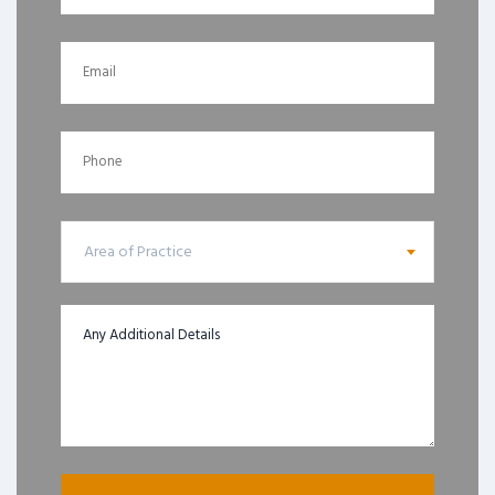
Area of Practice