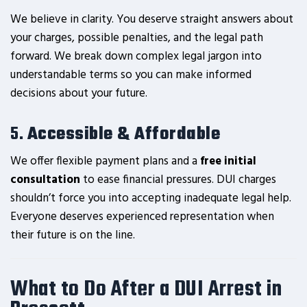
We believe in clarity. You deserve straight answers about
your charges, possible penalties, and the legal path
forward. We break down complex legal jargon into
understandable terms so you can make informed
decisions about your future.
5.
Accessible & Affordable
We offer flexible payment plans and a
free initial
consultation
to ease financial pressures. DUI charges
shouldn’t force you into accepting inadequate legal help.
Everyone deserves experienced representation when
their future is on the line.
What to Do After a DUI Arrest in