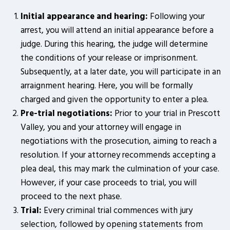
Initial appearance and hearing:
Following your
arrest, you will attend an initial appearance before a
judge. During this hearing, the judge will determine
the conditions of your release or imprisonment.
Subsequently, at a later date, you will participate in an
arraignment hearing. Here, you will be formally
charged and given the opportunity to enter a plea.
Pre-trial negotiations:
Prior to your trial in Prescott
Valley, you and your attorney will engage in
negotiations with the prosecution, aiming to reach a
resolution. If your attorney recommends accepting a
plea deal, this may mark the culmination of your case.
However, if your case proceeds to trial, you will
proceed to the next phase.
Trial:
Every criminal trial commences with jury
selection, followed by opening statements from