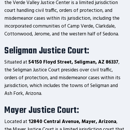
the Verde Valley Justice Center is a limited jurisdiction
court handling civil traffic, orders of protection, and
misdemeanor cases within its jurisdiction, including the
incorporated communities of Camp Verde, Clarkdale,
Cottonwood, Jerome, and the western half of Sedona.
Seligman Justice Court:
Situated at
54150 Floyd Street, Seligman, AZ 86337
,
the Seligman Justice Court presides over civil traffic,
orders of protection, and misdemeanor cases within its
jurisdiction, which includes the towns of Seligman and
Ash Fork, Arizona.
Mayer Justice Court:
Located at
12840 Central Avenue, Mayer, Arizona
,
the Mayer Justice Court is a limited jurisdiction court that