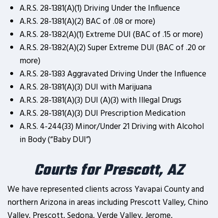
A.R.S. 28-1381(A)(1) Driving Under the Influence
A.R.S. 28-1381(A)(2) BAC of .08 or more)
A.R.S. 28-1382(A)(1) Extreme DUI (BAC of .15 or more)
A.R.S. 28-1382(A)(2) Super Extreme DUI (BAC of .20 or
more)
A.R.S. 28-1383 Aggravated Driving Under the Influence
A.R.S. 28-1381(A)(3) DUI with Marijuana
A.R.S. 28-1381(A)(3) DUI (A)(3) with Illegal Drugs
A.R.S. 28-1381(A)(3) DUI Prescription Medication
A.R.S. 4-244(33) Minor/Under 21 Driving with Alcohol
in Body (“Baby DUI”)
Courts for Prescott, AZ
We have represented clients across Yavapai County and
northern Arizona in areas including Prescott Valley, Chino
Valley, Prescott, Sedona, Verde Valley, Jerome,