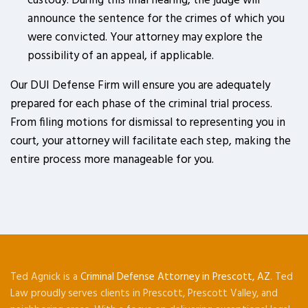
custody. During this final hearing, the judge will
announce the sentence for the crimes of which you
were convicted. Your attorney may explore the
possibility of an appeal, if applicable.
Our DUI Defense Firm will ensure you are adequately
prepared for each phase of the criminal trial process.
From filing motions for dismissal to representing you in
court, your attorney will facilitate each step, making the
entire process more manageable for you.
Ted Agnick is a
Criminal Defense Attorney in Prescott, AZ
. Ted
Law proudly serves clients in Prescott, Prescott Valley, and