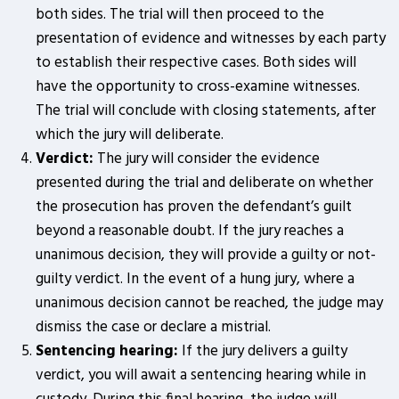
both sides. The trial will then proceed to the
presentation of evidence and witnesses by each party
to establish their respective cases. Both sides will
have the opportunity to cross-examine witnesses.
The trial will conclude with closing statements, after
which the jury will deliberate.
Verdict:
The jury will consider the evidence
presented during the trial and deliberate on whether
the prosecution has proven the defendant’s guilt
beyond a reasonable doubt. If the jury reaches a
unanimous decision, they will provide a guilty or not-
guilty verdict. In the event of a hung jury, where a
unanimous decision cannot be reached, the judge may
dismiss the case or declare a mistrial.
Sentencing hearing:
If the jury delivers a guilty
verdict, you will await a sentencing hearing while in