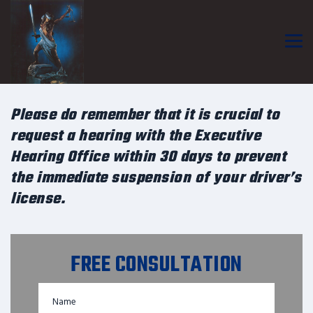
Please do remember that it is crucial to
request a hearing with the Executive
Hearing Office within 30 days to prevent
the immediate suspension of your driver’s
license.
FREE CONSULTATION