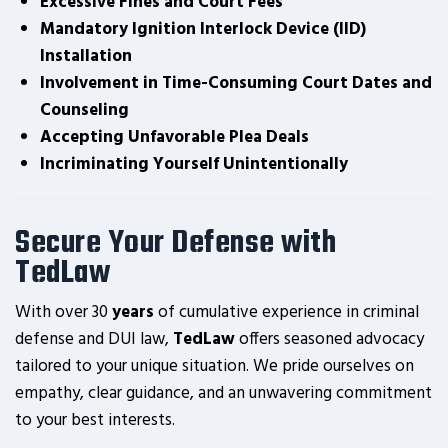
Excessive Fines and Court Fees
Mandatory Ignition Interlock Device (IID)
Installation
Involvement in Time-Consuming Court Dates and
Counseling
Accepting Unfavorable Plea Deals
Incriminating Yourself Unintentionally
Secure Your Defense with
TedLaw
With over 30
years
of cumulative experience in criminal
defense and DUI law,
TedLaw
offers seasoned advocacy
tailored to your unique situation. We pride ourselves on
empathy, clear guidance, and an unwavering commitment
to your best interests.