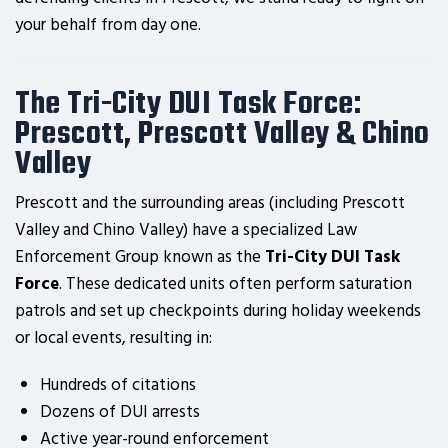
your behalf from day one.
The Tri-City DUI Task Force:
Prescott, Prescott Valley & Chino
Valley
Prescott and the surrounding areas (including Prescott
Valley and Chino Valley) have a specialized Law
Enforcement Group known as the
Tri-City DUI Task
Force
. These dedicated units often perform saturation
patrols and set up checkpoints during holiday weekends
or local events, resulting in:
Hundreds of citations
Dozens of DUI arrests
Active year-round enforcement