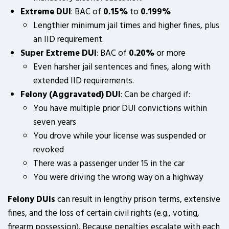
Extreme DUI
: BAC of
0.15%
to
0.199%
Lengthier minimum jail times and higher fines, plus
an IID requirement.
Super Extreme DUI
: BAC of
0.20%
or more
Even harsher jail sentences and fines, along with
extended IID requirements.
Felony (Aggravated) DUI
: Can be charged if:
You have multiple prior DUI convictions within
seven years
You drove while your license was suspended or
revoked
There was a passenger under 15 in the car
You were driving the wrong way on a highway
Felony DUIs
can result in lengthy prison terms, extensive
fines, and the loss of certain civil rights (e.g., voting,
firearm possession). Because penalties escalate with each