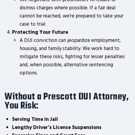
dismiss charges where possible. If a fair deal
cannot be reached, we’re prepared to take your
case to trial.
Protecting Your Future
A DUI conviction can jeopardize employment,
housing, and family stability. We work hard to
mitigate these risks, fighting for lesser penalties
and, when possible, alternative sentencing
options.
Without a Prescott DUI Attorney,
You Risk:
Serving Time in Jail
Lengthy Driver’s License Suspensions