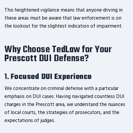
This heightened vigilance means that anyone driving in
these areas must be aware that law enforcement is on
the lookout for the slightest indication of impairment.
Why Choose TedLaw for Your
Prescott DUI Defense?
1.
Focused DUI Experience
We concentrate on criminal defense with a particular
emphasis on DUI cases. Having navigated countless DUI
charges in the Prescott area, we understand the nuances
of local courts, the strategies of prosecutors, and the
expectations of judges.