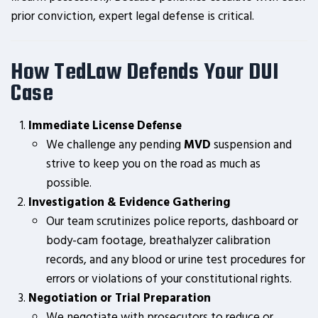
prior conviction, expert legal defense is critical.
How TedLaw Defends Your DUI
Case
Immediate License Defense
We challenge any pending
MVD
suspension and
strive to keep you on the road as much as
possible.
Investigation & Evidence Gathering
Our team scrutinizes police reports, dashboard or
body-cam footage, breathalyzer calibration
records, and any blood or urine test procedures for
errors or violations of your constitutional rights.
Negotiation or Trial Preparation
We negotiate with prosecutors to reduce or