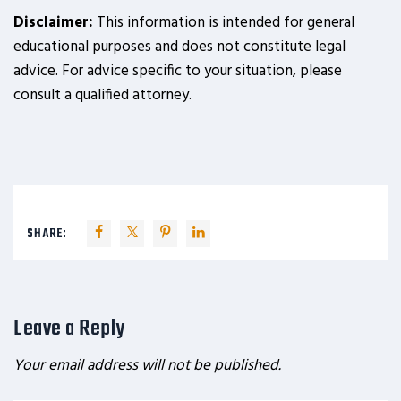
Disclaimer:
This information is intended for general
educational purposes and does not constitute legal
advice. For advice specific to your situation, please
consult a qualified attorney.
SHARE:
Leave a Reply
Your email address will not be published.