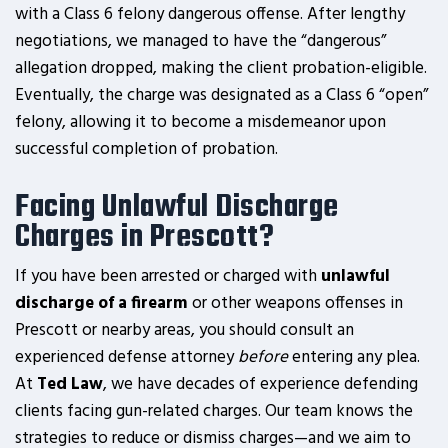
with a Class 6 felony dangerous offense. After lengthy
negotiations, we managed to have the “dangerous”
allegation dropped, making the client probation-eligible.
Eventually, the charge was designated as a Class 6 “open”
felony, allowing it to become a misdemeanor upon
successful completion of probation.
Facing Unlawful Discharge
Charges in Prescott?
If you have been arrested or charged with
unlawful
discharge of a firearm
or other weapons offenses in
Prescott or nearby areas, you should consult an
experienced defense attorney
before
entering any plea.
At
Ted Law
, we have decades of experience defending
clients facing gun-related charges. Our team knows the
strategies to reduce or dismiss charges—and we aim to