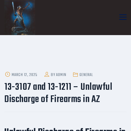
POSTED
MARCH 12, 2025
BY
ADMIN
GENERAL
ON
13-3107 and 13-1211 – Unlawful
Discharge of Firearms in AZ