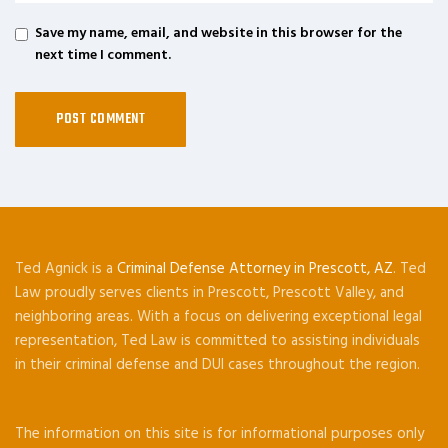
Save my name, email, and website in this browser for the
next time I comment.
Ted Agnick is a
Criminal Defense Attorney in Prescott, AZ
. Ted
Law proudly serves clients in Prescott, Prescott Valley, and
neighboring areas. With a focus on delivering exceptional legal
representation, Ted Law is committed to assisting individuals
in their criminal defense and DUI cases throughout the region.
The information on this site is for informational purposes only