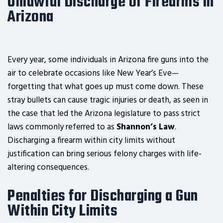
Unlawful Discharge of Firearms in
Arizona
Every year, some individuals in Arizona fire guns into the
air to celebrate occasions like New Year’s Eve—
forgetting that what goes up must come down. These
stray bullets can cause tragic injuries or death, as seen in
the case that led the Arizona legislature to pass strict
laws commonly referred to as
Shannon’s Law
.
Discharging a firearm within city limits without
justification can bring serious felony charges with life-
altering consequences.
Penalties for Discharging a Gun
Within City Limits