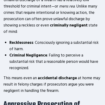
Unlawful discharge of a firearm has a relatively low
threshold for criminal intent—or
mens rea
. Unlike many
crimes that require intentional or knowing action, the
prosecution can often prove unlawful discharge by
showing a reckless or even
criminally negligent
state
of mind:
Recklessness
: Consciously ignoring a substantial risk
of harm.
Criminal Negligence
: Failing to perceive a
substantial risk that a reasonable person would have
recognized.
This means even an
accidental discharge
at home may
result in felony charges if prosecutors argue you were
negligent in handling the firearm.
Aggressive Prosecution of