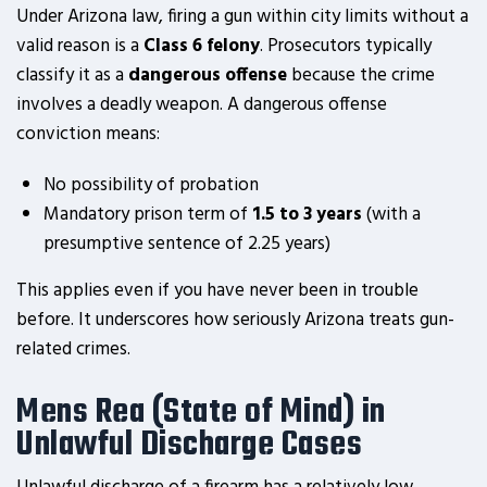
Under Arizona law, firing a gun within city limits without a
valid reason is a
Class 6 felony
. Prosecutors typically
classify it as a
dangerous offense
because the crime
involves a deadly weapon. A dangerous offense
conviction means:
No possibility of probation
Mandatory prison term of
1.5 to 3 years
(with a
presumptive sentence of 2.25 years)
This applies even if you have never been in trouble
before. It underscores how seriously Arizona treats gun-
related crimes.
Mens Rea (State of Mind) in
Unlawful Discharge Cases