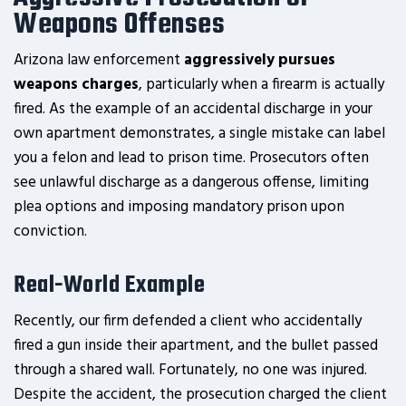
Weapons Offenses
Arizona law enforcement
aggressively pursues
weapons charges
, particularly when a firearm is actually
fired. As the example of an accidental discharge in your
own apartment demonstrates, a single mistake can label
you a felon and lead to prison time. Prosecutors often
see unlawful discharge as a dangerous offense, limiting
plea options and imposing mandatory prison upon
conviction.
Real-World Example
Recently, our firm defended a client who accidentally
fired a gun inside their apartment, and the bullet passed
through a shared wall. Fortunately, no one was injured.
Despite the accident, the prosecution charged the client