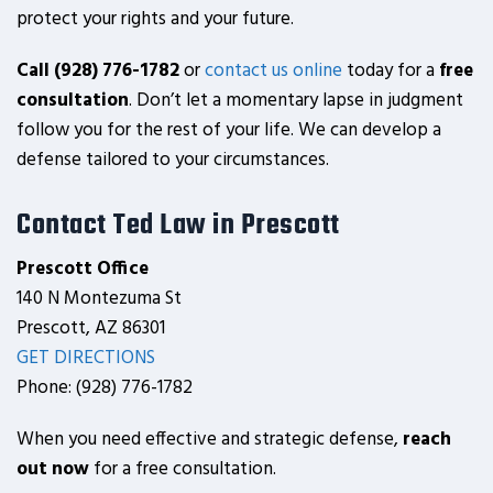
protect your rights and your future.
Call (928) 776-1782
or
contact us online
today for a
free
consultation
. Don’t let a momentary lapse in judgment
follow you for the rest of your life. We can develop a
defense tailored to your circumstances.
Contact Ted Law in Prescott
Prescott Office
140 N Montezuma St
Prescott, AZ 86301
GET DIRECTIONS
Phone: (928) 776-1782
When you need effective and strategic defense,
reach
out now
for a free consultation.