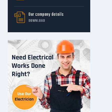
Our company details
DOWNLOAD