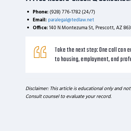
Phone:
(928) 776-1782 (24/7)
Email:
paralegal@tedlaw.net
Office:
140 N Montezuma St, Prescott, AZ 863
Take the next step:
One call can e
to housing, employment, and profe
Disclaimer: This article is educational only and not
Consult counsel to evaluate your record.