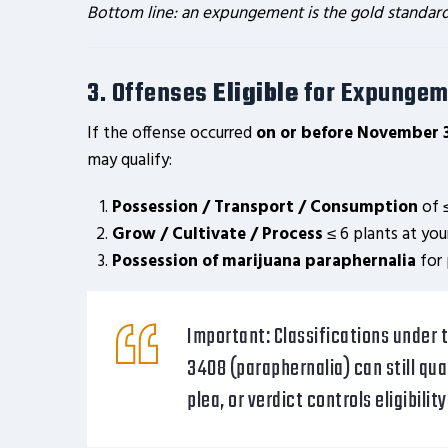
Bottom line: an expungement is the gold standard; a
3. Offenses
Eligible
for Expungem
If the offense occurred
on or before November 
may qualify:
Possession / Transport / Consumption
of ≤
Grow / Cultivate / Process
≤ 6 plants at you
Possession of marijuana paraphernalia
for 
Important:
Classifications under t
3408 (paraphernalia) can still qua
plea, or verdict controls eligibilit