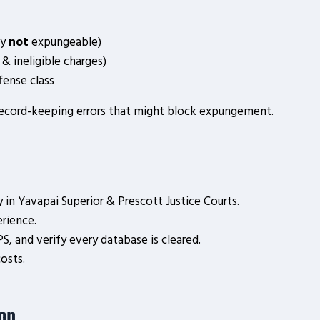
ly
not
expungeable)
 & ineligible charges)
fense class
es record-keeping errors that might block expungement.
in Yavapai Superior & Prescott Justice Courts.
rience.
S, and verify every database is cleared.
osts.
ion