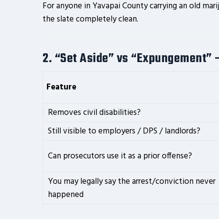
For anyone in Yavapai County carrying an old mari
the slate completely clean.
2. “Set Aside” vs “Expungement” 
Feature
Removes civil disabilities?
Still visible to employers / DPS / landlords?
Can prosecutors use it as a prior offense?
You may legally say the arrest/conviction never
happened