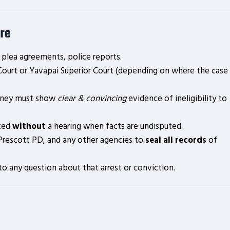
re
 plea agreements, police reports.
 Court or Yavapai Superior Court (depending on where the case
rney must show
clear & convincing
evidence of ineligibility to
nted
without
a hearing when facts are undisputed.
Prescott PD, and any other agencies to
seal all records
of
o any question about that arrest or conviction.