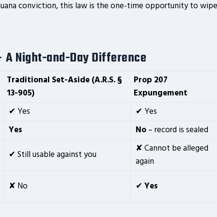
juana conviction, this law is the one-time opportunity to wip
– A Night-and-Day Difference
Traditional
Set-Aside
(A.R.S. §
Prop 207
13-905)
Expungement
✔ Yes
✔ Yes
Yes
No
– record is sealed
✘ Cannot be alleged
✔ Still usable against you
again
✘ No
✔
Yes