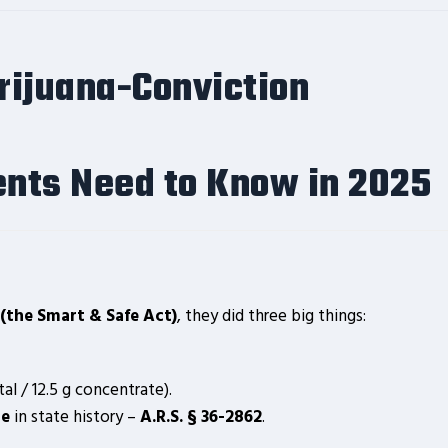
rijuana-Conviction
nts Need to Know in 2025
(the Smart & Safe Act)
, they did three big things:
tal / 12.5 g concentrate).
te
in state history –
A.R.S. § 36-2862
.