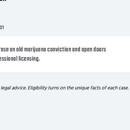
01
rase an old marijuana conviction and open doors
ssional licensing.
 legal advice. Eligibility turns on the unique facts of each case.