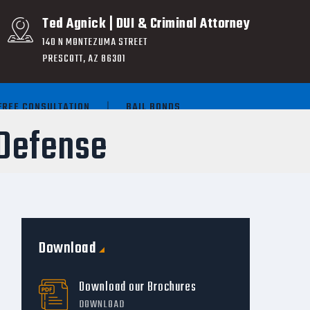
Ted Agnick | DUI & Criminal Attorney
140 N MONTEZUMA STREET
PRESCOTT, AZ 86301
FREE CONSULTATION
BAIL BONDS
Defense
Download
Download our Brochures
DOWNLOAD