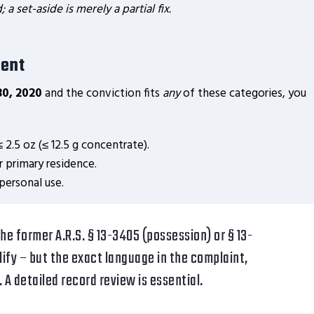
 set-aside is merely a partial fix.
ent
30, 2020
and the conviction fits
any
of these categories, you
 2.5 oz (≤ 12.5 g concentrate).
r primary residence.
personal use.
he former A.R.S. § 13-3405 (possession) or § 13-
lify – but the exact language in the complaint,
y. A detailed record review is essential.