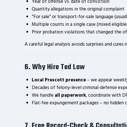
Year of offense vs. date of conviction
Quantity allegations in the original complaint
“For sale” or transport-for-sale language (usual
Multiple counts in a single case (mixed eligible
Prior probation violations that changed the of
A careful legal analysis avoids surprises and cur
6. Why Hire Ted Law
Local Prescott presence
– we appear weekly 
Decades of felony-level criminal-defense expe
We handle
all paperwork
, coordinate with DP
Flat-fee expungement packages – no hidden c
7. Free Record-Check & Consultat