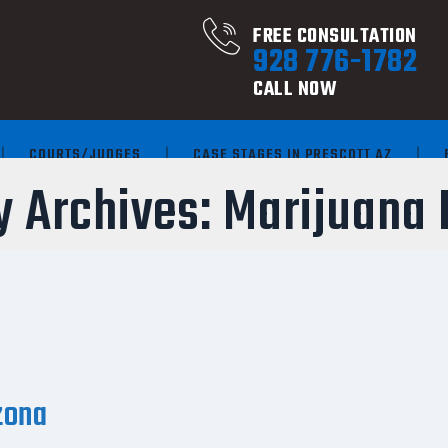
FREE CONSULTATION
928 776-1782
CALL NOW
COURTS/JUDGES
CASE STAGES IN PRESCOTT AZ
y Archives:
Marijuana 
zona