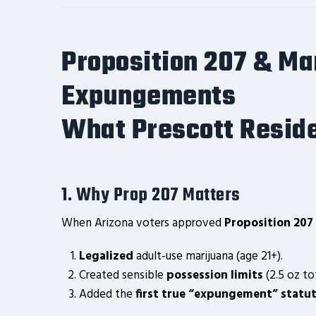
Proposition 207 & Ma
Expungements
What Prescott Reside
1. Why Prop 207 Matters
When Arizona voters approved
Proposition 207 
Legalized
adult-use marijuana (age 21+).
Created sensible
possession limits
(2.5 oz to
Added the
first true “expungement” statu