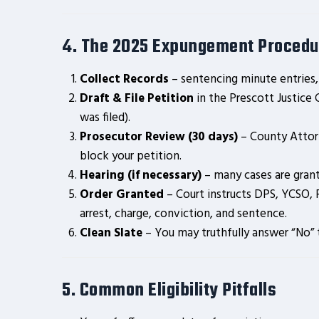
4. The 2025 Expungement Procedu
Collect Records
– sentencing minute entries,
Draft & File Petition
in the Prescott Justice
was filed).
Prosecutor Review (30 days)
– County Atto
block your petition.
Hearing (if necessary)
– many cases are gra
Order Granted
– Court instructs DPS, YCSO, 
arrest, charge, conviction, and sentence.
Clean Slate
– You may truthfully answer “No” t
5. Common Eligibility Pitfalls