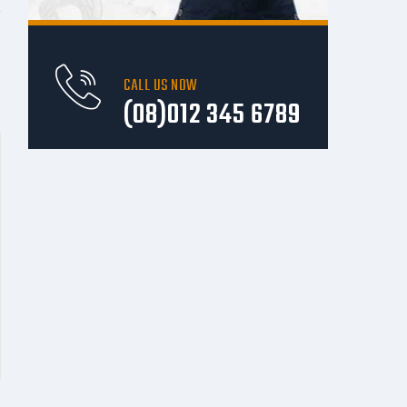
e
CALL US NOW
(08)012 345 6789