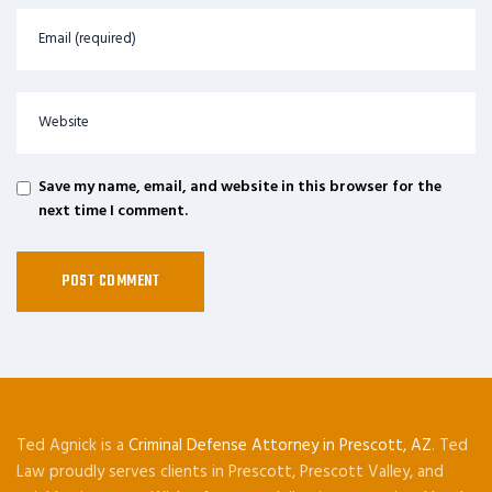
Save my name, email, and website in this browser for the
next time I comment.
Ted Agnick is a
Criminal Defense Attorney in Prescott, AZ
. Ted
Law proudly serves clients in Prescott, Prescott Valley, and