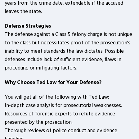
years from the crime date, extendable if the accused
leaves the state.
Defense Strategies
The defense against a Class 5 felony charge is not unique
to the class but necessitates proof of the prosecution’s
inability to meet standards the law dictates. Possible
defenses include lack of sufficient evidence, flaws in
procedure, or mitigating factors.
Why Choose Ted Law for Your Defense?
You will get all of the following with Ted Law:
In-depth case analysis for prosecutorial weaknesses.
Resources of forensic experts to refute evidence
presented by the prosecution.
Thorough reviews of police conduct and evidence