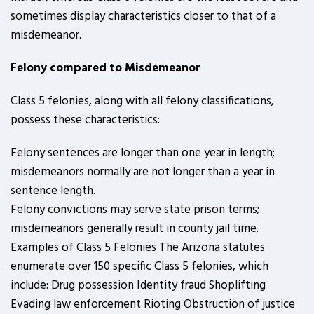
sometimes display characteristics closer to that of a
misdemeanor.
Felony compared to Misdemeanor
Class 5 felonies, along with all felony classifications,
possess these characteristics:
Felony sentences are longer than one year in length;
misdemeanors normally are not longer than a year in
sentence length.
Felony convictions may serve state prison terms;
misdemeanors generally result in county jail time.
Examples of Class 5 Felonies The Arizona statutes
enumerate over 150 specific Class 5 felonies, which
include: Drug possession Identity fraud Shoplifting
Evading law enforcement Rioting Obstruction of justice