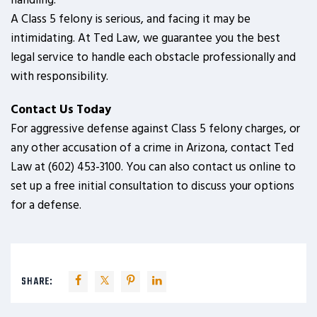
handling.
A Class 5 felony is serious, and facing it may be
intimidating. At Ted Law, we guarantee you the best
legal service to handle each obstacle professionally and
with responsibility.
Contact Us Today
For aggressive defense against Class 5 felony charges, or
any other accusation of a crime in Arizona, contact Ted
Law at (602) 453-3100. You can also contact us online to
set up a free initial consultation to discuss your options
for a defense.
SHARE: