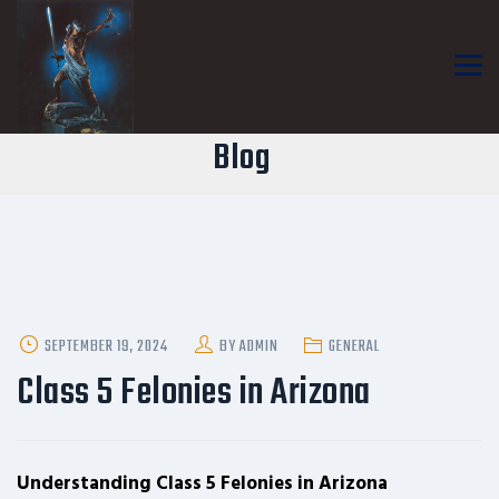
Blog
POSTED
SEPTEMBER 19, 2024
BY
ADMIN
GENERAL
ON
Class 5 Felonies in Arizona
Understanding Class 5 Felonies in Arizona