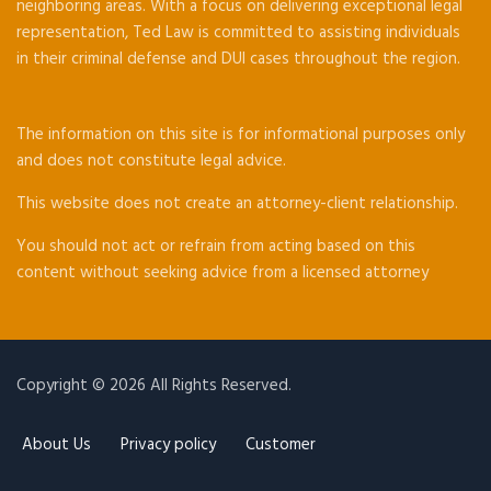
neighboring areas. With a focus on delivering exceptional legal
representation, Ted Law is committed to assisting individuals
in their criminal defense and DUI cases throughout the region.
The information on this site is for informational purposes only
and does not constitute legal advice.
This website does not create an attorney-client relationship.
You should not act or refrain from acting based on this
content without seeking advice from a licensed attorney
Copyright © 2026 All Rights Reserved.
About Us
Privacy policy
Customer