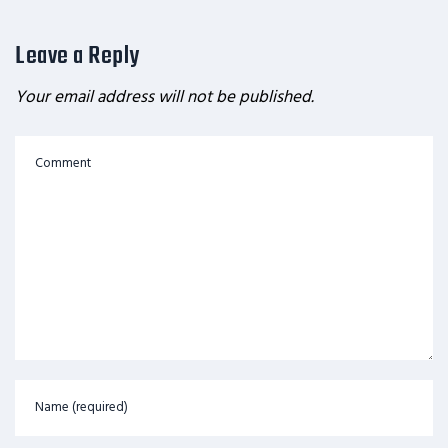
Leave a Reply
Your email address will not be published.