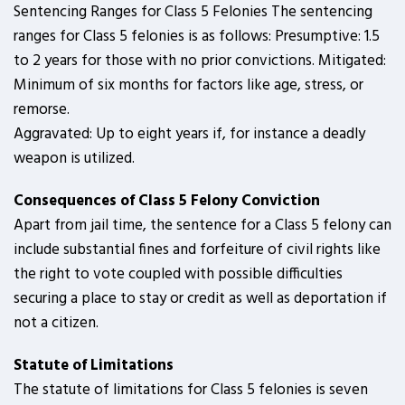
Sentencing Ranges for Class 5 Felonies The sentencing
ranges for Class 5 felonies is as follows: Presumptive: 1.5
to 2 years for those with no prior convictions. Mitigated:
Minimum of six months for factors like age, stress, or
remorse.
Aggravated: Up to eight years if, for instance a deadly
weapon is utilized.
Consequences of Class 5 Felony Conviction
Apart from jail time, the sentence for a Class 5 felony can
include substantial fines and forfeiture of civil rights like
the right to vote coupled with possible difficulties
securing a place to stay or credit as well as deportation if
not a citizen.
Statute of Limitations
The statute of limitations for Class 5 felonies is seven