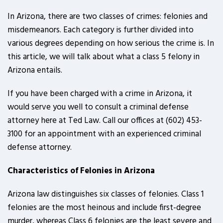
In Arizona, there are two classes of crimes: felonies and
misdemeanors. Each category is further divided into
various degrees depending on how serious the crime is. In
this article, we will talk about what a class 5 felony in
Arizona entails.
If you have been charged with a crime in Arizona, it
would serve you well to consult a criminal defense
attorney here at Ted Law. Call our offices at (602) 453-
3100 for an appointment with an experienced criminal
defense attorney.
Characteristics of Felonies in Arizona
Arizona law distinguishes six classes of felonies. Class 1
felonies are the most heinous and include first-degree
murder, whereas Class 6 felonies are the least severe and