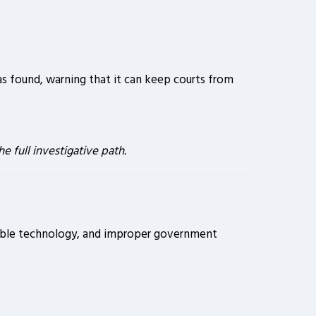
s found, warning that it can keep courts from
e full investigative path.
liable technology, and improper government