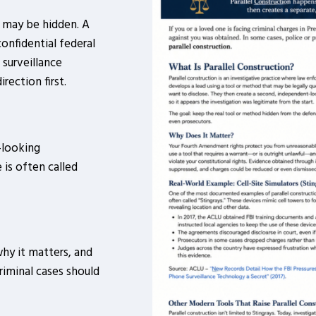
t may be hidden. A
confidential federal
 surveillance
rection first.
-looking
 is often called
why it matters, and
iminal cases should