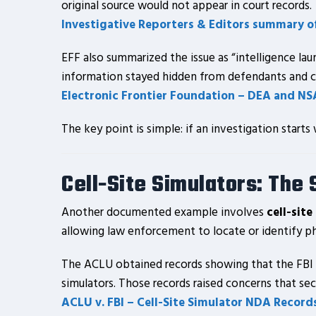
original source would not appear in court records.
Investigative Reporters & Editors summary o
EFF also summarized the issue as “intelligence lau
information stayed hidden from defendants and c
Electronic Frontier Foundation – DEA and NS
The key point is simple: if an investigation start
Cell-Site Simulators: The
Another documented example involves
cell-site
allowing law enforcement to locate or identify p
The ACLU obtained records showing that the FBI 
simulators. Those records raised concerns that sec
ACLU v. FBI – Cell-Site Simulator NDA Record