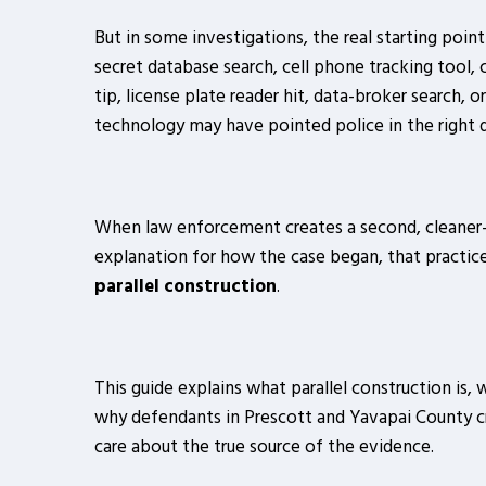
But in some investigations, the real starting poin
secret database search, cell phone tracking tool, 
tip, license plate reader hit, data-broker search, or
technology may have pointed police in the right di
When law enforcement creates a second, cleaner
explanation for how the case began, that practice
parallel construction
.
This guide explains what parallel construction is, 
why defendants in Prescott and Yavapai County cr
care about the true source of the evidence.