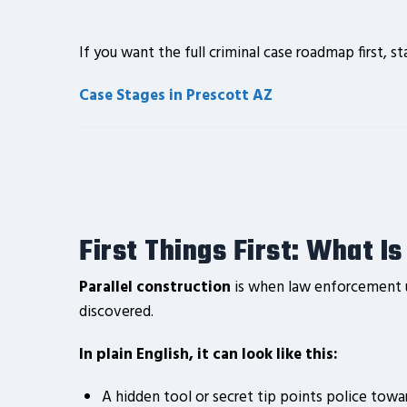
If you want the full criminal case roadmap first, st
Case Stages in Prescott AZ
First Things First: What I
Parallel construction
is when law enforcement us
discovered.
In plain English, it can look like this:
A hidden tool or secret tip points police towa