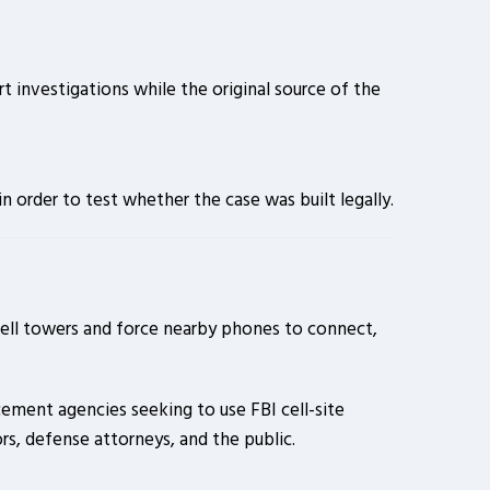
t investigations while the original source of the
n order to test whether the case was built legally.
 cell towers and force nearby phones to connect,
ment agencies seeking to use FBI cell-site
ors, defense attorneys, and the public.