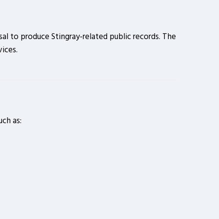
al to produce Stingray-related public records. The
ices.
uch as: