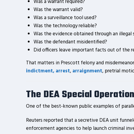
Was a warrant required?
Was the warrant valid?
Was a surveillance tool used?
Was the technology reliable?
Was the evidence obtained through an illegal 
Was the defendant misidentified?
Did officers leave important facts out of the 
That matters in Prescott felony and misdemeanor c
indictment, arrest
,
arraignment
, pretrial moti
The DEA Special Operation
One of the best-known public examples of paralle
Reuters reported that a secretive DEA unit funne
enforcement agencies to help launch criminal inves