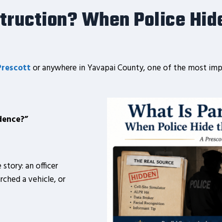
struction? When Police
Hid
Prescott
or anywhere in Yavapai County, one of the most imp
dence?”
 story: an officer
rched a vehicle, or