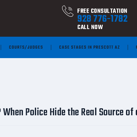
FREE CONSULTATION
928 776-1782
CALL NOW
COURTS/JUDGES
CASE STAGES IN PRESCOTT AZ
 When Police Hide the Real Source of 