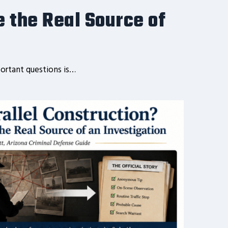
e the Real Source of
ortant questions is…