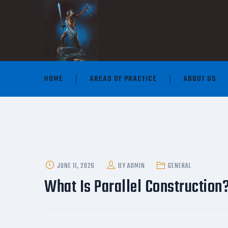
HOME
AREAS OF PRACTICE
ABOUT US
POSTED
JUNE 11, 2026
BY
ADMIN
GENERAL
ON
What Is Parallel Construction?