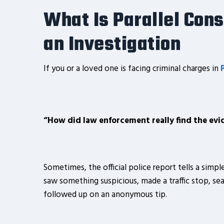
What Is Parallel Con
an Investigation
If you or a loved one is facing criminal charges in
“How did law enforcement really find the evi
Sometimes, the official police report tells a simple
saw something suspicious, made a traffic stop, sea
followed up on an anonymous tip.