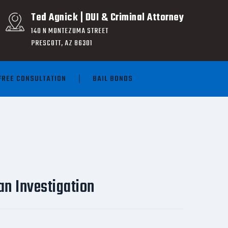
Ted Agnick | DUI & Criminal Attorney
140 N MONTEZUMA STREET
PRESCOTT, AZ 86301
FREE CONSULTATION
BAIL BONDS
an Investigation