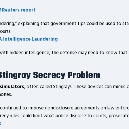
f Reuters report
ndering,” explaining that government tips could be used to star
ourts.
A Intelligence Laundering
s with hidden intelligence, the defense may need to know that i
 Stingray Secrecy Problem
 simulators
, often called Stingrays. These devices can mimic
hones.
continued to impose nondisclosure agreements on law enforce
recy rules could limit what police disclose to courts, prosecut
s