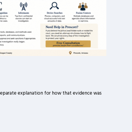
a separate explanation for how that evidence was