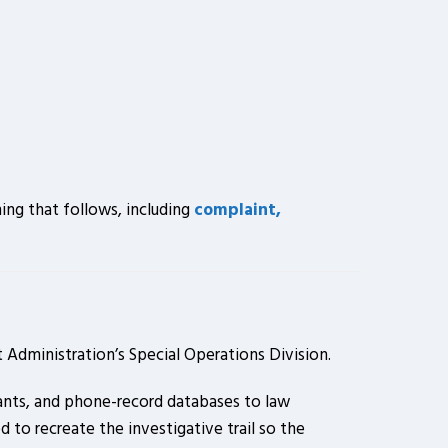
ing that follows, including
complaint,
Administration’s Special Operations Division.
mants, and phone-record databases to law
 to recreate the investigative trail so the