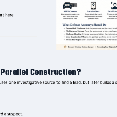
art here:
s Parallel Construction?
es one investigative source to find a lead, but later builds 
rd a suspect.