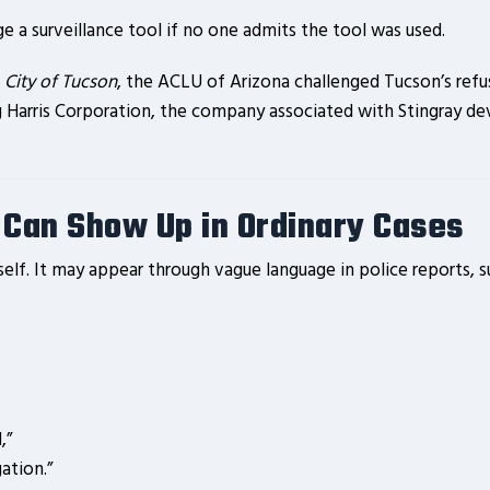
 a surveillance tool if no one admits the tool was used.
 City of Tucson
, the ACLU of Arizona challenged Tucson’s refus
g Harris Corporation, the company associated with Stingray dev
 Can Show Up in Ordinary Cases
elf. It may appear through vague language in police reports, s
,”
ation.”