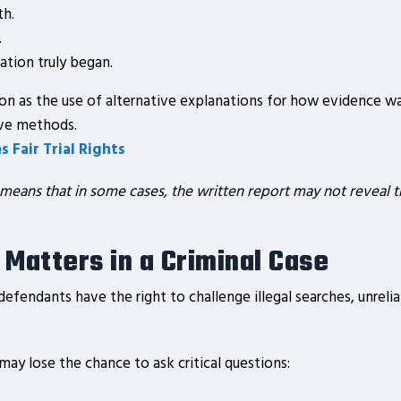
th.
.
tion truly began.
on as the use of alternative explanations for how evidence wa
ive methods.
 Fair Trial Rights
 means that in some cases, the written report may not reveal th
 Matters in a Criminal Case
defendants have the right to challenge illegal searches, unre
 may lose the chance to ask critical questions: