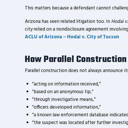
This matters because a defendant cannot challenge
Arizona has seen related litigation too. In
Hodai v.
city relied on a nondisclosure agreement involvin
ACLU of Arizona – Hodai v. City of Tucson
How Parallel Construction
Parallel construction does not always announce its
“acting on information received,”
“based on an anonymous tip,”
“through investigative means,”
“officers developed information,”
“a known law enforcement database indicated
“the suspect was located after further investig