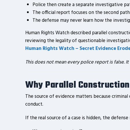
Police then create a separate investigative pa
The official report focuses on the second path
The defense may never learn how the investiga
Human Rights Watch described parallel constructi
reviewing the legality of questionable investigat
Human Rights Watch – Secret Evidence Erodes
This does not mean every police report is false. It
Why Parallel Construction
The source of evidence matters because criminal 
conduct.
If the real source of a case is hidden, the defense