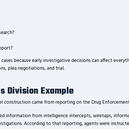
search?
report?
ases because early investigative decisions can affect everyth
ons, plea negotiations, and trial.
s Division Example
l construction came from reporting on the Drug Enforcement 
led information from intelligence intercepts, wiretaps, infor
tigations. According to that reporting, agents were instructed