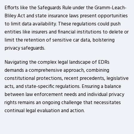
Efforts like the Safeguards Rule under the Gramm-Leach-
Bliley Act and state insurance laws present opportunities
to limit data availability. These regulations could push
entities like insurers and financial institutions to delete or
limit the retention of sensitive car data, bolstering
privacy safeguards.
Navigating the complex legal landscape of EDRs
demands a comprehensive approach, combining
constitutional protections, recent precedents, legislative
acts, and state-specific regulations. Ensuring a balance
between law enforcement needs and individual privacy
rights remains an ongoing challenge that necessitates
continual legal evaluation and action.