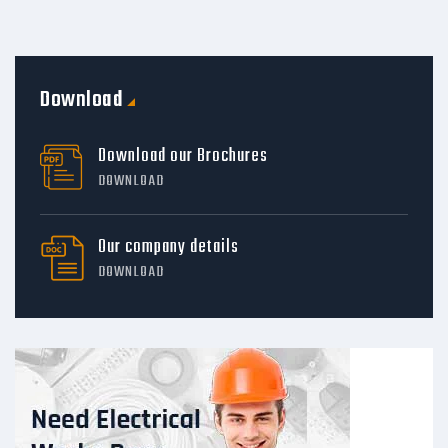
Download
Download our Brochures
DOWNLOAD
Our company details
DOWNLOAD