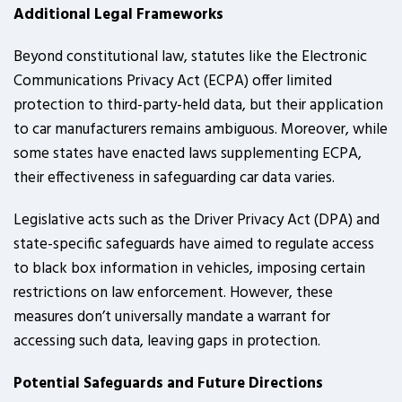
Additional Legal Frameworks
Beyond constitutional law, statutes like the Electronic
Communications Privacy Act (ECPA) offer limited
protection to third-party-held data, but their application
to car manufacturers remains ambiguous. Moreover, while
some states have enacted laws supplementing ECPA,
their effectiveness in safeguarding car data varies.
Legislative acts such as the Driver Privacy Act (DPA) and
state-specific safeguards have aimed to regulate access
to black box information in vehicles, imposing certain
restrictions on law enforcement. However, these
measures don’t universally mandate a warrant for
accessing such data, leaving gaps in protection.
Potential Safeguards and Future Directions