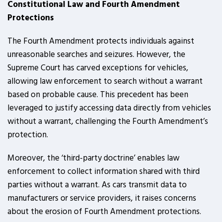
Constitutional Law and Fourth Amendment
Protections
The Fourth Amendment protects individuals against
unreasonable searches and seizures. However, the
Supreme Court has carved exceptions for vehicles,
allowing law enforcement to search without a warrant
based on probable cause. This precedent has been
leveraged to justify accessing data directly from vehicles
without a warrant, challenging the Fourth Amendment’s
protection.
Moreover, the ‘third-party doctrine’ enables law
enforcement to collect information shared with third
parties without a warrant. As cars transmit data to
manufacturers or service providers, it raises concerns
about the erosion of Fourth Amendment protections.