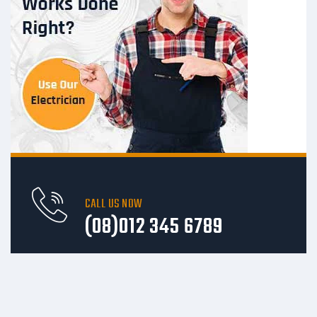
CALL US NOW
(08)012 345 6789