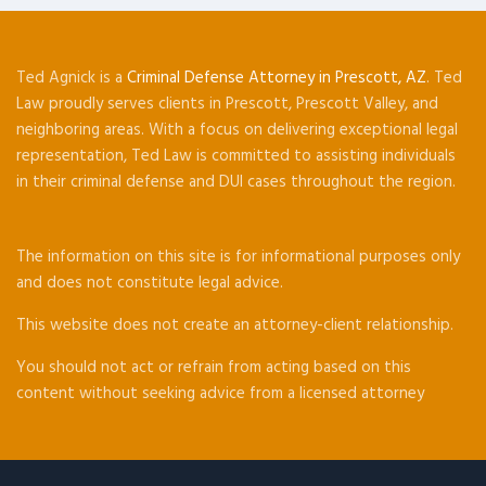
Ted Agnick is a
Criminal Defense Attorney in Prescott, AZ
. Ted
Law proudly serves clients in Prescott, Prescott Valley, and
neighboring areas. With a focus on delivering exceptional legal
representation, Ted Law is committed to assisting individuals
in their criminal defense and DUI cases throughout the region.
The information on this site is for informational purposes only
and does not constitute legal advice.
This website does not create an attorney-client relationship.
You should not act or refrain from acting based on this
content without seeking advice from a licensed attorney