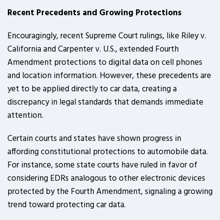
Recent Precedents and Growing Protections
Encouragingly, recent Supreme Court rulings, like Riley v.
California and Carpenter v. U.S., extended Fourth
Amendment protections to digital data on cell phones
and location information. However, these precedents are
yet to be applied directly to car data, creating a
discrepancy in legal standards that demands immediate
attention.
Certain courts and states have shown progress in
affording constitutional protections to automobile data.
For instance, some state courts have ruled in favor of
considering EDRs analogous to other electronic devices
protected by the Fourth Amendment, signaling a growing
trend toward protecting car data.