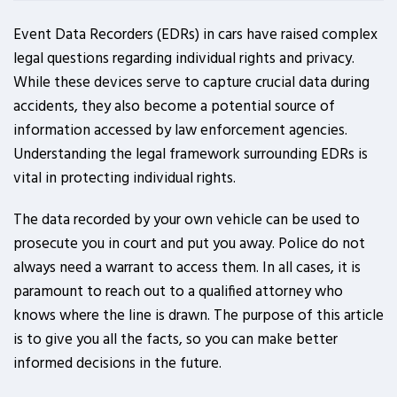
Event Data Recorders (EDRs) in cars have raised complex
legal questions regarding individual rights and privacy.
While these devices serve to capture crucial data during
accidents, they also become a potential source of
information accessed by law enforcement agencies.
Understanding the legal framework surrounding EDRs is
vital in protecting individual rights.
The data recorded by your own vehicle can be used to
prosecute you in court and put you away. Police do not
always need a warrant to access them. In all cases, it is
paramount to reach out to a qualified attorney who
knows where the line is drawn. The purpose of this article
is to give you all the facts, so you can make better
informed decisions in the future.