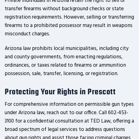
Private individuals in Arizona retain the right to sell or
transfer firearms without background checks or state
registration requirements. However, selling or transferring
firearms to a prohibited possessor may result in weapons
misconduct charges.
Arizona law prohibits local municipalities, including city
and county governments, from enacting regulations,
ordinances, or taxes related to firearms or ammunition
possession, sale, transfer, licensing, or registration.
Protecting Your Rights in Prescott
For comprehensive information on permissible gun types
under Arizona law, reach out to our office. Call 602-453-
3100 for a confidential consultation at TED Law, offering a
broad spectrum of legal services to address questions
about gun rights and assist those facing criminal charges