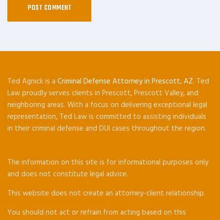
Ted Agnick is a
Criminal Defense Attorney in Prescott, AZ
. Ted
Law proudly serves clients in Prescott, Prescott Valley, and
neighboring areas. With a focus on delivering exceptional legal
representation, Ted Law is committed to assisting individuals
in their criminal defense and DUI cases throughout the region.
The information on this site is for informational purposes only
and does not constitute legal advice.
This website does not create an attorney-client relationship.
You should not act or refrain from acting based on this