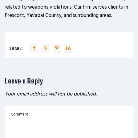
related to weapons violations. Our firm serves clients in
Prescott, Yavapai County, and surrounding areas.
SHARE:
Leave a Reply
Your email address will not be published.