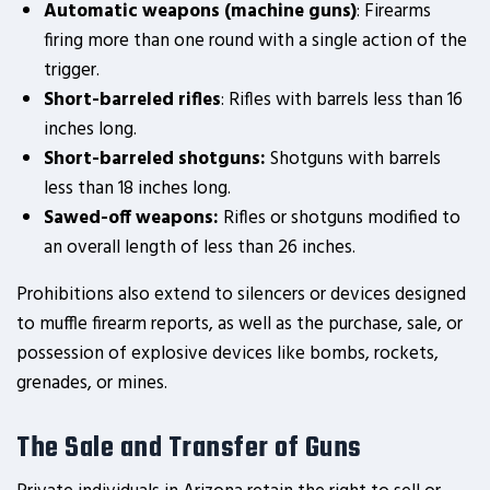
Automatic weapons (machine guns)
: Firearms
firing more than one round with a single action of the
trigger.
Short-barreled rifles
: Rifles with barrels less than 16
inches long.
Short-barreled shotguns:
Shotguns with barrels
less than 18 inches long.
Sawed-off weapons:
Rifles or shotguns modified to
an overall length of less than 26 inches.
Prohibitions also extend to silencers or devices designed
to muffle firearm reports, as well as the purchase, sale, or
possession of explosive devices like bombs, rockets,
grenades, or mines.
The Sale and Transfer of Guns