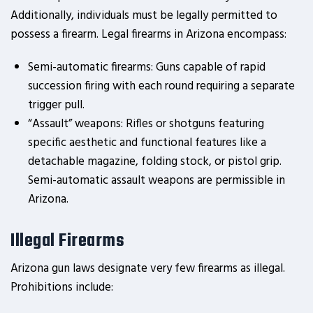
Additionally, individuals must be legally permitted to
possess a firearm. Legal firearms in Arizona encompass:
Semi-automatic firearms: Guns capable of rapid
succession firing with each round requiring a separate
trigger pull.
“Assault” weapons: Rifles or shotguns featuring
specific aesthetic and functional features like a
detachable magazine, folding stock, or pistol grip.
Semi-automatic assault weapons are permissible in
Arizona.
Illegal Firearms
Arizona gun laws designate very few firearms as illegal.
Prohibitions include: