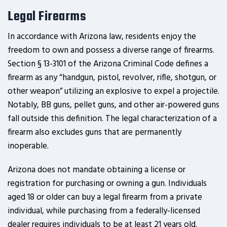
Legal Firearms
In accordance with Arizona law, residents enjoy the
freedom to own and possess a diverse range of firearms.
Section § 13-3101 of the Arizona Criminal Code defines a
firearm as any “handgun, pistol, revolver, rifle, shotgun, or
other weapon” utilizing an explosive to expel a projectile.
Notably, BB guns, pellet guns, and other air-powered guns
fall outside this definition. The legal characterization of a
firearm also excludes guns that are permanently
inoperable.
Arizona does not mandate obtaining a license or
registration for purchasing or owning a gun. Individuals
aged 18 or older can buy a legal firearm from a private
individual, while purchasing from a federally-licensed
dealer requires individuals to be at least 21 years old.