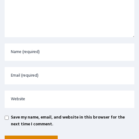
Save my name, email, and website in this browser for the
next time I comment.