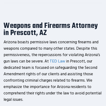
Weapons and Firearms Attorney
in Prescott, AZ
Arizona boasts permissive laws concerning firearms and
weapons compared to many other states. Despite this
permissiveness, the repercussions for violating Arizona’s
gun laws can be severe. At
TED Law
in Prescott, our
dedicated team is focused on safeguarding the Second
Amendment rights of our clients and assisting those
confronting criminal charges related to firearms. We
emphasize the importance for Arizona residents to
comprehend their rights under the law to avoid potential
legal issues.