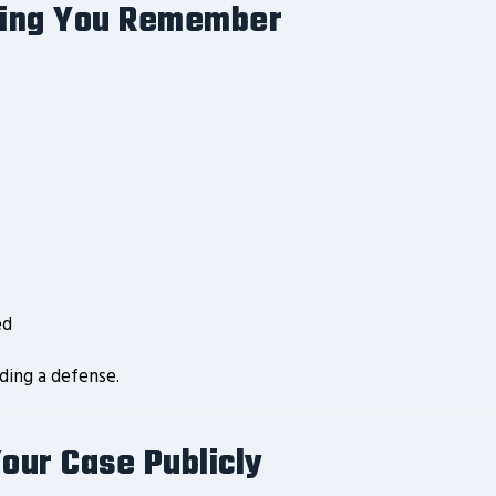
hing You Remember
ed
lding a defense.
Your Case Publicly