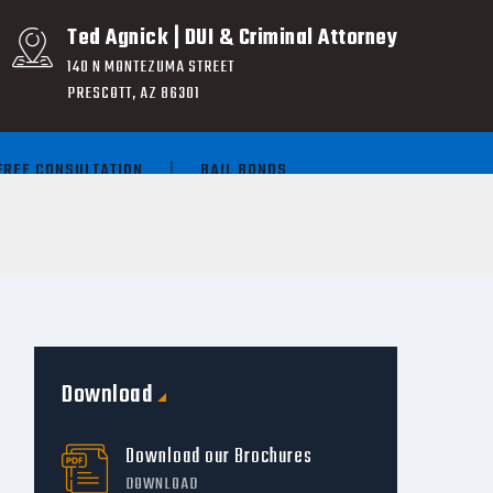
Ted Agnick | DUI & Criminal Attorney
140 N MONTEZUMA STREET
PRESCOTT, AZ 86301
FREE CONSULTATION
BAIL BONDS
Download
Download our Brochures
DOWNLOAD