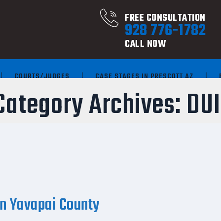
FREE CONSULTATION
928 776-1782
CALL NOW
COURTS/JUDGES
CASE STAGES IN PRESCOTT AZ
Category Archives:
DUI
in Yavapai County