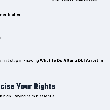
 or higher
em
e first step in knowing
What to Do After a DUI Arrest in
rcise Your Rights
 high. Staying calm is essential.