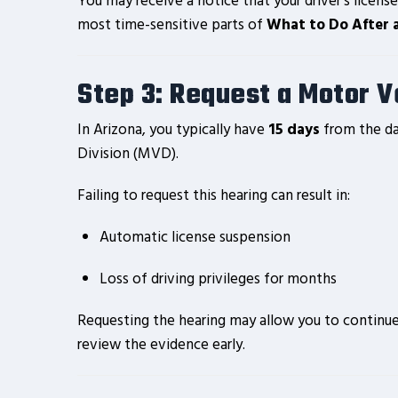
You may receive a notice that your driver’s license
most time-sensitive parts of
What to Do After 
Step 3: Request a Motor Ve
In Arizona, you typically have
15 days
from the da
Division (MVD).
Failing to request this hearing can result in:
Automatic license suspension
Loss of driving privileges for months
Requesting the hearing may allow you to continue 
review the evidence early.