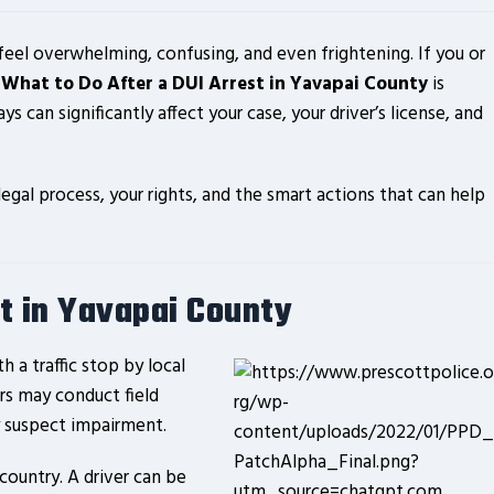
 feel overwhelming, confusing, and even frightening. If you or
g
What to Do After a DUI Arrest in Yavapai County
is
ays can significantly affect your case, your driver’s license, and
gal process, your rights, and the smart actions that can help
t in Yavapai County
h a traffic stop by local
ers may conduct field
ey suspect impairment.
country. A driver can be