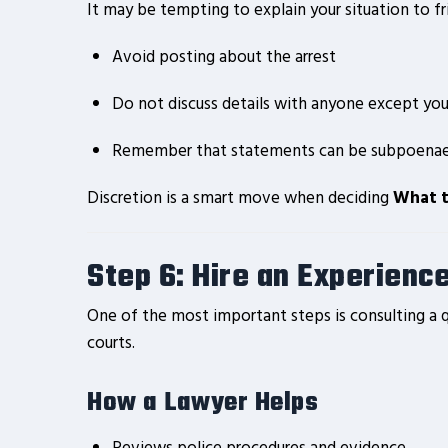
It may be tempting to explain your situation to fri
Avoid posting about the arrest
Do not discuss details with anyone except you
Remember that statements can be subpoena
Discretion is a smart move when deciding
What t
Step 6: Hire an Experienc
One of the most important steps is consulting a q
courts.
How a Lawyer Helps