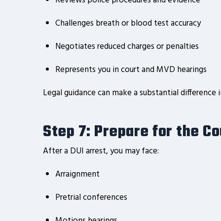
Reviews police procedures and evidence
Challenges breath or blood test accuracy
Negotiates reduced charges or penalties
Represents you in court and MVD hearings
Legal guidance can make a substantial difference 
Step 7: Prepare for the C
After a DUI arrest, you may face:
Arraignment
Pretrial conferences
Motions hearings