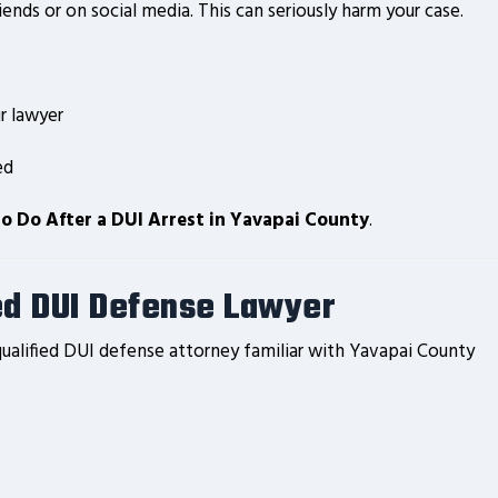
ends or on social media. This can seriously harm your case.
r lawyer
ed
o Do After a DUI Arrest in Yavapai County
.
ed DUI Defense Lawyer
ualified DUI defense attorney familiar with Yavapai County