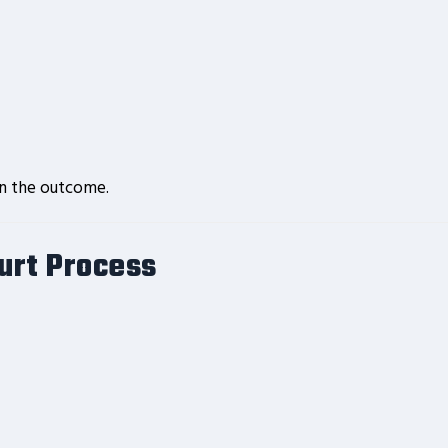
in the outcome.
ourt Process