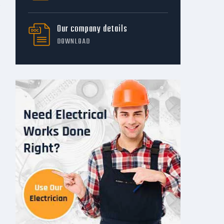
Our company details
DOWNLOAD