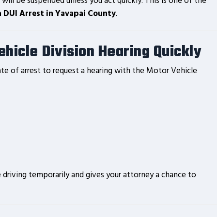
 will be suspended unless you act quickly. This is one of the
a DUI Arrest in Yavapai County
.
hicle Division Hearing Quickly
te of arrest to request a hearing with the Motor Vehicle
driving temporarily and gives your attorney a chance to