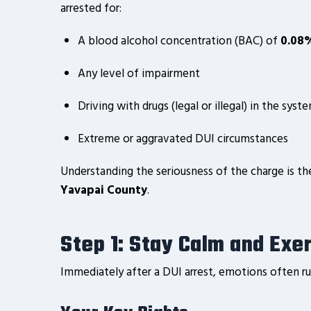
arrested for:
A blood alcohol concentration (BAC) of
0.08%
Any level of impairment
Driving with drugs (legal or illegal) in the syst
Extreme or aggravated DUI circumstances
Understanding the seriousness of the charge is th
Yavapai County
.
Step 1: Stay Calm and Exe
Immediately after a DUI arrest, emotions often run