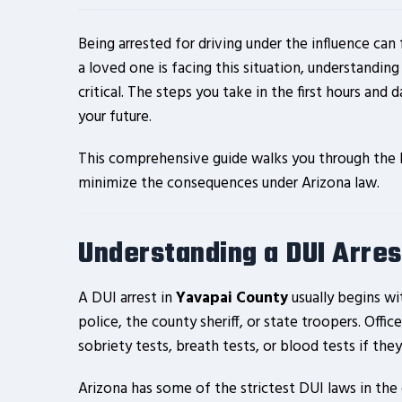
Being arrested for driving under the influence can
a loved one is facing this situation, understandin
critical. The steps you take in the first hours and d
your future.
This comprehensive guide walks you through the le
minimize the consequences under Arizona law.
Understanding a DUI Arres
A DUI arrest in
Yavapai County
usually begins wit
police, the county sheriff, or state troopers. Offic
sobriety tests, breath tests, or blood tests if th
Arizona has some of the strictest DUI laws in the 