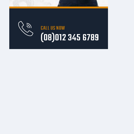
CALL US NOW
(08)012 345 6789