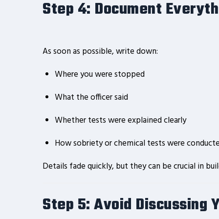
Step 4: Document Everyt
As soon as possible, write down:
Where you were stopped
What the officer said
Whether tests were explained clearly
How sobriety or chemical tests were conduct
Details fade quickly, but they can be crucial in bui
Step 5: Avoid Discussing 