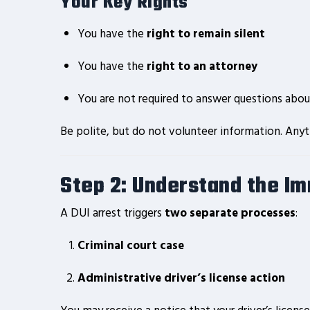
Your Key Rights
You have the
right to remain silent
You have the
right to an attorney
You are not required to answer questions ab
Be polite, but do not volunteer information. Anyth
Step 2: Understand the I
A DUI arrest triggers
two separate processes
:
Criminal court case
Administrative driver’s license action