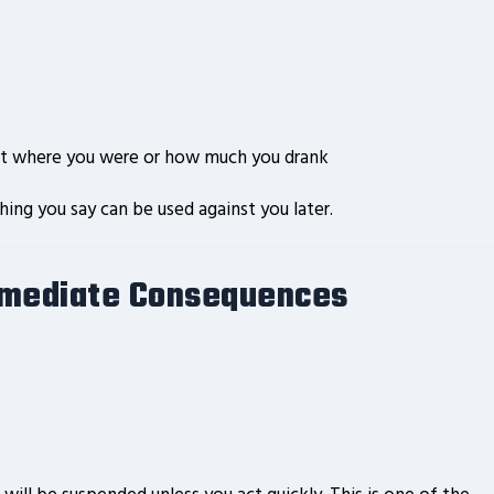
out where you were or how much you drank
ing you say can be used against you later.
mmediate Consequences