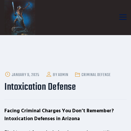
POSTED
JANUARY 9, 2025
BY
ADMIN
CRIMINAL DEFENSE
ON
Intoxication Defense
Facing Criminal Charges You Don’t Remember?
Intoxication Defenses in Arizona