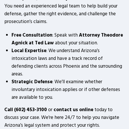
You need an experienced legal team to help build your
defense, gather the right evidence, and challenge the
prosecution’s claims.
Free Consultation
: Speak with
Attorney Theodore
Agnick at Ted Law
about your situation.
Local Expertise
: We understand Arizona’s
intoxication laws and have a track record of
defending clients across Phoenix and the surrounding
areas.
Strategic Defense
: We’ll examine whether
involuntary intoxication applies or if other defenses
are available to you.
Call (602) 453-3100
or
contact us online
today to
discuss your case. We’re here 24/7 to help you navigate
Arizona’s legal system and protect your rights.