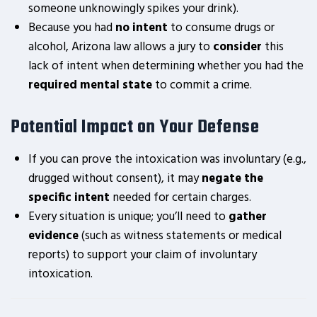
someone unknowingly spikes your drink).
Because you had
no intent
to consume drugs or
alcohol, Arizona law allows a jury to
consider
this
lack of intent when determining whether you had the
required mental state
to commit a crime.
Potential Impact on Your Defense
If you can prove the intoxication was involuntary (e.g.,
drugged without consent), it may
negate the
specific intent
needed for certain charges.
Every situation is unique; you’ll need to
gather
evidence
(such as witness statements or medical
reports) to support your claim of involuntary
intoxication.