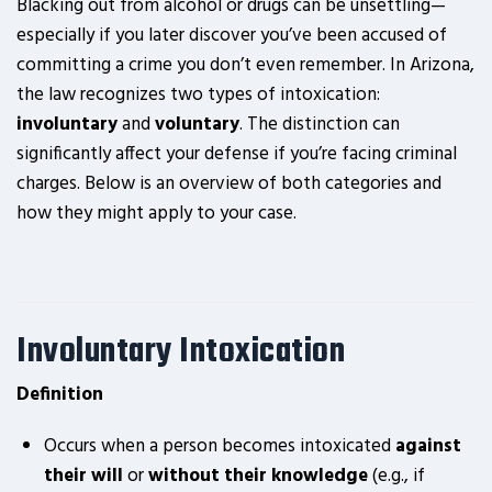
Blacking out from alcohol or drugs can be unsettling—
especially if you later discover you’ve been accused of
committing a crime you don’t even remember. In Arizona,
the law recognizes two types of intoxication:
involuntary
and
voluntary
. The distinction can
significantly affect your defense if you’re facing criminal
charges. Below is an overview of both categories and
how they might apply to your case.
Involuntary Intoxication
Definition
Occurs when a person becomes intoxicated
against
their will
or
without their knowledge
(e.g., if