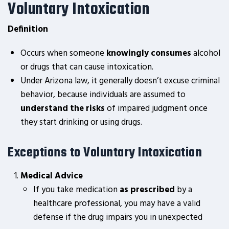
Voluntary Intoxication
Definition
Occurs when someone
knowingly consumes
alcohol
or drugs that can cause intoxication.
Under Arizona law, it generally doesn’t excuse criminal
behavior, because individuals are assumed to
understand the risks
of impaired judgment once
they start drinking or using drugs.
Exceptions to Voluntary Intoxication
Medical Advice
If you take medication
as prescribed
by a
healthcare professional, you may have a valid
defense if the drug impairs you in unexpected