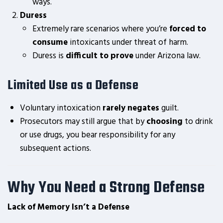
ways.
Duress
Extremely rare scenarios where you’re
forced to
consume
intoxicants under threat of harm.
Duress is
difficult to prove
under Arizona law.
Limited Use as a Defense
Voluntary intoxication
rarely negates
guilt.
Prosecutors may still argue that by
choosing
to drink
or use drugs, you bear responsibility for any
subsequent actions.
Why You Need a Strong Defense
Lack of Memory Isn’t a Defense