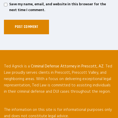
Save my name, email, and website in this browser for the
next time I comment.
Ted Agnick is a
Criminal Defense Attorney in Prescott, AZ
. Ted
Law proudly serves clients in Prescott, Prescott Valley, and
neighboring areas. With a focus on delivering exceptional legal
representation, Ted Law is committed to assisting individuals
in their criminal defense and DUI cases throughout the region.
The information on this site is for informational purposes only
and does not constitute legal advice.