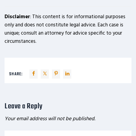
Disclaimer
: This content is for informational purposes
only and does not constitute legal advice. Each case is
unique; consult an attorney for advice specific to your
circumstances.
SHARE:
Leave a Reply
Your email address will not be published.