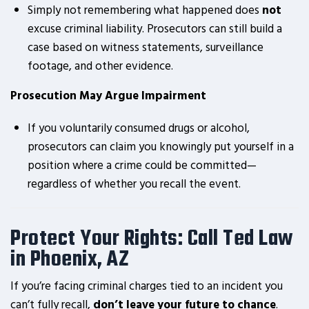
Simply not remembering what happened does
not
excuse criminal liability. Prosecutors can still build a
case based on witness statements, surveillance
footage, and other evidence.
Prosecution May Argue Impairment
If you voluntarily consumed drugs or alcohol,
prosecutors can claim you knowingly put yourself in a
position where a crime could be committed—
regardless of whether you recall the event.
Protect Your Rights: Call Ted Law
in Phoenix, AZ
If you’re facing criminal charges tied to an incident you
can’t fully recall,
don’t leave your future to chance
.