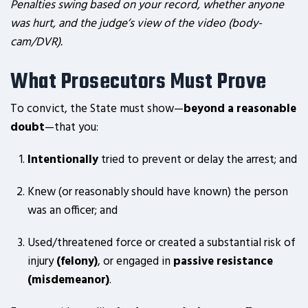
Penalties swing based on your record, whether anyone
was hurt, and the judge’s view of the video (body-
cam/DVR).
What Prosecutors Must Prove
To convict, the State must show—
beyond a reasonable
doubt
—that you:
Intentionally
tried to prevent or delay the arrest; and
Knew (or reasonably should have known) the person
was an officer; and
Used/threatened force or created a substantial risk of
injury
(felony)
, or engaged in
passive resistance
(misdemeanor)
.