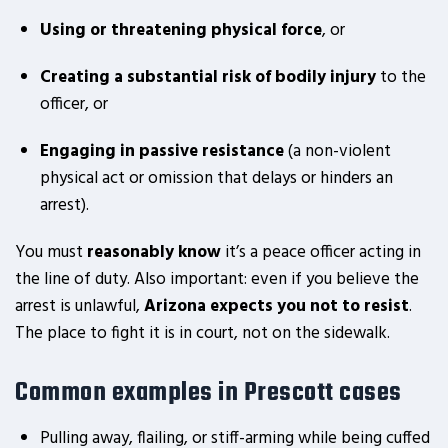
Using or threatening physical force
, or
Creating a substantial risk of bodily injury
to the
officer, or
Engaging in passive resistance
(a non-violent
physical act or omission that delays or hinders an
arrest).
You must
reasonably know
it’s a peace officer acting in
the line of duty. Also important: even if you believe the
arrest is unlawful,
Arizona expects you not to resist
.
The place to fight it is in court, not on the sidewalk.
Common examples in Prescott cases
Pulling away, flailing, or stiff-arming while being cuffed