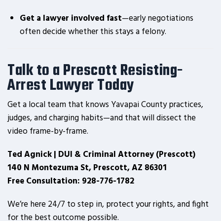
Get a lawyer involved fast
—early negotiations
often decide whether this stays a felony.
Talk to a Prescott Resisting-
Arrest Lawyer Today
Get a local team that knows Yavapai County practices,
judges, and charging habits—and that will dissect the
video frame-by-frame.
Ted Agnick | DUI & Criminal Attorney (Prescott)
140 N Montezuma St, Prescott, AZ 86301
Free Consultation: 928-776-1782
We’re here 24/7 to step in, protect your rights, and fight
for the best outcome possible.