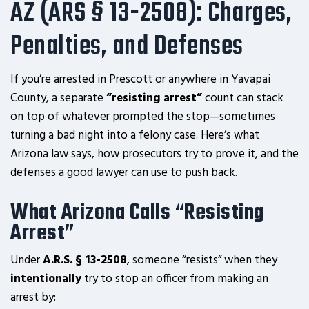
AZ (ARS § 13-2508): Charges,
Penalties, and Defenses
If you’re arrested in Prescott or anywhere in Yavapai
County, a separate
“resisting arrest”
count can stack
on top of whatever prompted the stop—sometimes
turning a bad night into a felony case. Here’s what
Arizona law says, how prosecutors try to prove it, and the
defenses a good lawyer can use to push back.
What Arizona Calls “Resisting
Arrest”
Under
A.R.S. § 13-2508
, someone “resists” when they
intentionally
try to stop an officer from making an
arrest by: