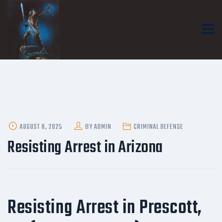
POSTED
AUGUST 8, 2025
BY
ADMIN
CRIMINAL DEFENSE
ON
Resisting Arrest in Arizona
Resisting Arrest in Prescott,