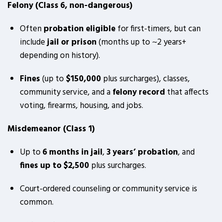
Felony (Class 6, non-dangerous)
Often
probation eligible
for first-timers, but can
include
jail or prison
(months up to ~2 years+
depending on history).
Fines
(up to
$150,000
plus surcharges), classes,
community service, and a
felony record
that affects
voting, firearms, housing, and jobs.
Misdemeanor (Class 1)
Up to
6 months in jail
,
3 years’ probation
, and
fines up to $2,500
plus surcharges.
Court-ordered counseling or community service is
common.