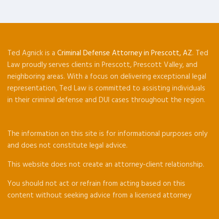
Ted Agnick is a
Criminal Defense Attorney in Prescott, AZ
. Ted
Law proudly serves clients in Prescott, Prescott Valley, and
neighboring areas. With a focus on delivering exceptional legal
representation, Ted Law is committed to assisting individuals
in their criminal defense and DUI cases throughout the region.
The information on this site is for informational purposes only
and does not constitute legal advice.
This website does not create an attorney-client relationship.
You should not act or refrain from acting based on this
content without seeking advice from a licensed attorney