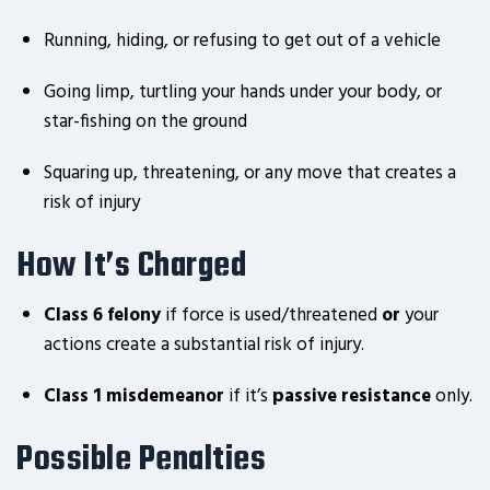
Running, hiding, or refusing to get out of a vehicle
Going limp, turtling your hands under your body, or
star-fishing on the ground
Squaring up, threatening, or any move that creates a
risk of injury
How It’s Charged
Class 6 felony
if force is used/threatened
or
your
actions create a substantial risk of injury.
Class 1 misdemeanor
if it’s
passive resistance
only.
Possible Penalties