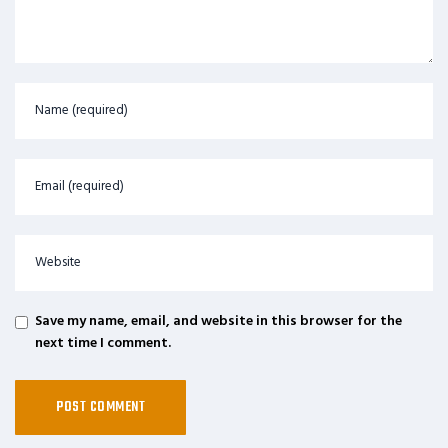
Save my name, email, and website in this browser for the
next time I comment.