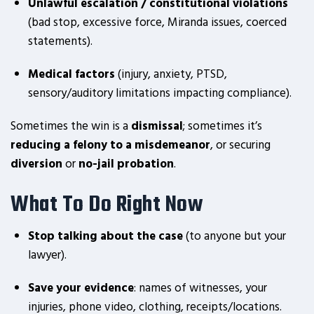
Unlawful escalation / constitutional violations
(bad stop, excessive force, Miranda issues, coerced
statements).
Medical factors
(injury, anxiety, PTSD,
sensory/auditory limitations impacting compliance).
Sometimes the win is a
dismissal
; sometimes it’s
reducing a felony to a misdemeanor
, or securing
diversion
or
no-jail probation
.
What To Do Right Now
Stop talking about the case
(to anyone but your
lawyer).
Save your evidence
: names of witnesses, your
injuries, phone video, clothing, receipts/locations.