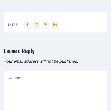
SHARE:
Leave a Reply
Your email address will not be published.