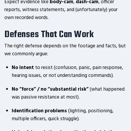
Expect evidence like
body-cam
,
dash-cam
, officer
reports, witness statements, and (unfortunately) your
own recorded words.
Defenses That Can Work
The right defense depends on the footage and facts, but
we commonly argue:
No intent
to resist (confusion, panic, pain response,
hearing issues, or not understanding commands).
No “force” / no “substantial risk”
(what happened
was passive resistance at most).
Identification problems
(lighting, positioning,
multiple officers, quick struggle).