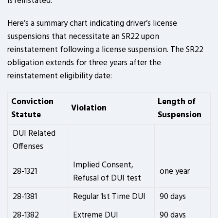
is reinstated.
Here’s a summary chart indicating driver’s license
suspensions that necessitate an SR22 upon
reinstatement following a license suspension. The SR22
obligation extends for three years after the
reinstatement eligibility date:
Conviction
Length of
Violation
Statute
Suspension
DUI Related
Offenses
Implied Consent,
28-1321
one year
Refusal of DUI test
28-1381
Regular 1st Time DUI
90 days
28-1382
Extreme DUI
90 days