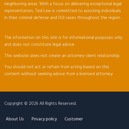
neighboring areas. With a focus on delivering exceptional legal
representation, Ted Law is committed to assisting individuals
in their criminal defense and DUI cases throughout the region.
The information on this site is for informational purposes only
and does not constitute legal advice.
This website does not create an attorney-client relationship.
You should not act or refrain from acting based on this
content without seeking advice from a licensed attorney
Copyright © 2026 All Rights Reserved.
About Us
Privacy policy
Customer