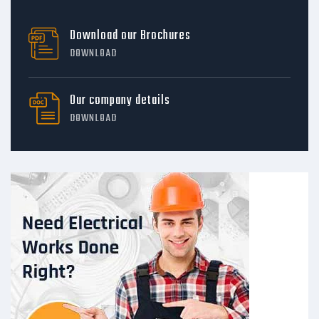
Download our Brochures
DOWNLOAD
Our company details
DOWNLOAD