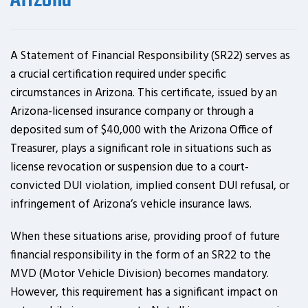
Arizona
A Statement of Financial Responsibility (SR22) serves as
a crucial certification required under specific
circumstances in Arizona. This certificate, issued by an
Arizona-licensed insurance company or through a
deposited sum of $40,000 with the Arizona Office of
Treasurer, plays a significant role in situations such as
license revocation or suspension due to a court-
convicted DUI violation, implied consent DUI refusal, or
infringement of Arizona’s vehicle insurance laws.
When these situations arise, providing proof of future
financial responsibility in the form of an SR22 to the
MVD (Motor Vehicle Division) becomes mandatory.
However, this requirement has a significant impact on