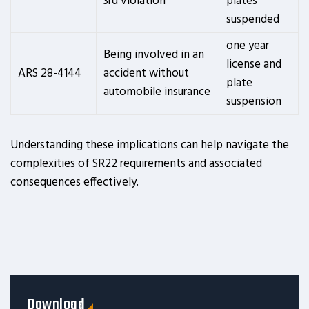
3rd violation
plates
suspended
one year
Being involved in an
license and
ARS 28-4144
accident without
plate
automobile insurance
suspension
Understanding these implications can help navigate the
complexities of SR22 requirements and associated
consequences effectively.
Download