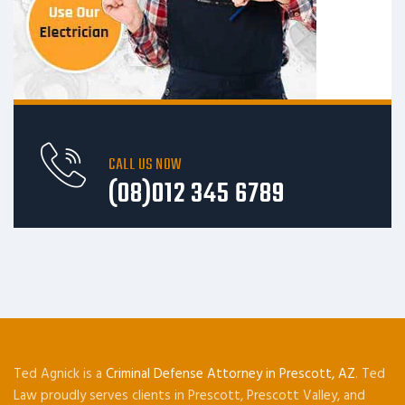
CALL US NOW
(08)012 345 6789
Ted Agnick is a
Criminal Defense Attorney in Prescott, AZ
. Ted
Law proudly serves clients in Prescott, Prescott Valley, and