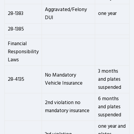
Aggravated/Felony
28-1383
one year
DUI
28-1385
Financial
Responsibility
Laws
3 months
No Mandatory
28-4135
and plates
Vehicle Insurance
suspended
6 months
2nd violation no
and plates
mandatory insurance
suspended
one year and