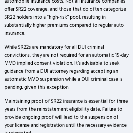
automobile insurance costs. Not all insurance companies
offer SR22 coverage, and those that do often categorize
SR22 holders into a “high-risk” pool, resulting in
substantially higher premiums compared to regular auto
insurance.
While SR22s are mandatory for all DUI criminal
convictions, they are not required for an automatic 15-day
MVD implied consent violation. It’s advisable to seek
guidance from a DUI attorney regarding accepting an
automatic MVD suspension while a DUI criminal case is
pending, given this exception.
Maintaining proof of SR22 insurance is essential for three
years from the reinstatement eligibility date. Failure to
provide ongoing proof will lead to the suspension of
your license and registration until the necessary evidence