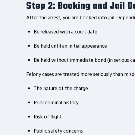
Step 2: Booking and Jail D
After the arrest, you are booked into jail. Depen
Be released with a court date
Be held until an initial appearance
Be held without immediate bond (in serious ca
Felony cases are treated more seriously than mis
The nature of the charge
Prior criminal history
Risk of flight
Public safety concerns