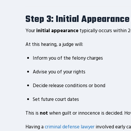
Step 3: Initial Appearanc
Your
initial appearance
typically occurs within 2
At this hearing, a judge will:
Inform you of the felony charges
Advise you of your rights
Decide release conditions or bond
Set future court dates
This is
not
when guilt or innocence is decided. H
Having a
criminal defense lawyer
involved early ca