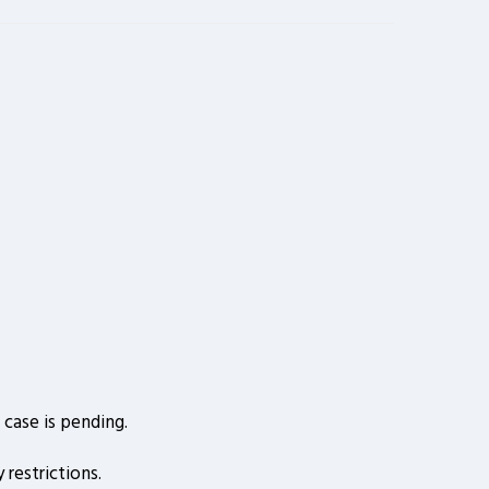
case is pending.
restrictions.