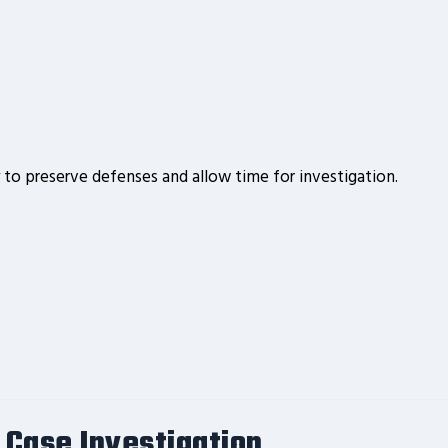
ly to preserve defenses and allow time for investigation.
 Case Investigation