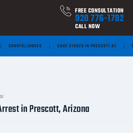
FREE CONSULTATION
928 776-1782
CALL NOW
COURTS/JUDGES
CASE STAGES IN PRESCOTT AZ
NSE
rrest in Prescott, Arizona