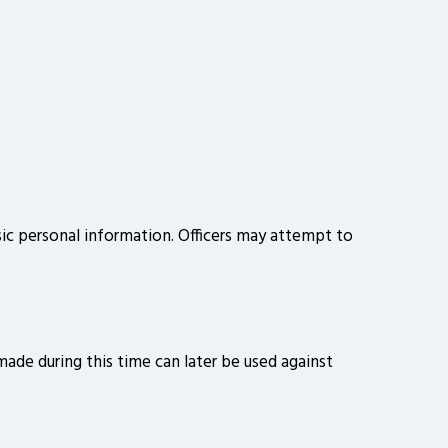
sic personal information. Officers may attempt to
ade during this time can later be used against