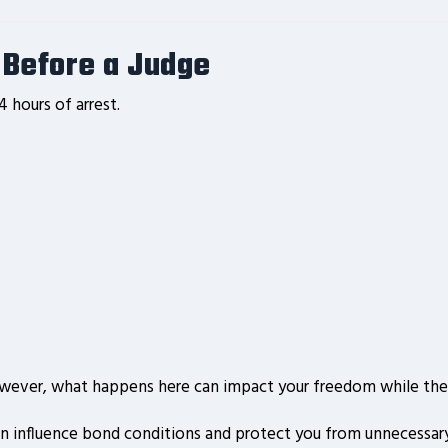
e Before a Judge
4 hours of arrest.
owever, what happens here can impact your freedom while the 
n influence bond conditions and protect you from unnecessary 