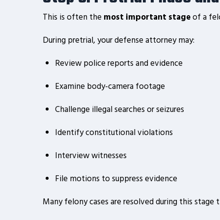
This is often the
most important stage
of a fel
During pretrial, your defense attorney may:
Review police reports and evidence
Examine body-camera footage
Challenge illegal searches or seizures
Identify constitutional violations
Interview witnesses
File motions to suppress evidence
Many felony cases are resolved during this stage 