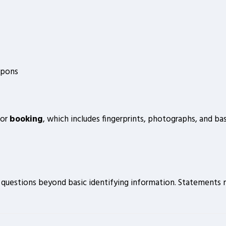
apons
for
booking
, which includes fingerprints, photographs, and ba
r questions beyond basic identifying information. Statements m