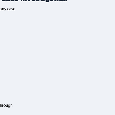
ony case.
through: