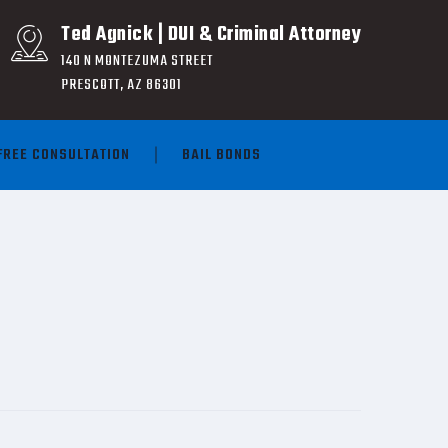
Ted Agnick | DUI & Criminal Attorney
140 N MONTEZUMA STREET
PRESCOTT, AZ 86301
FREE CONSULTATION
BAIL BONDS