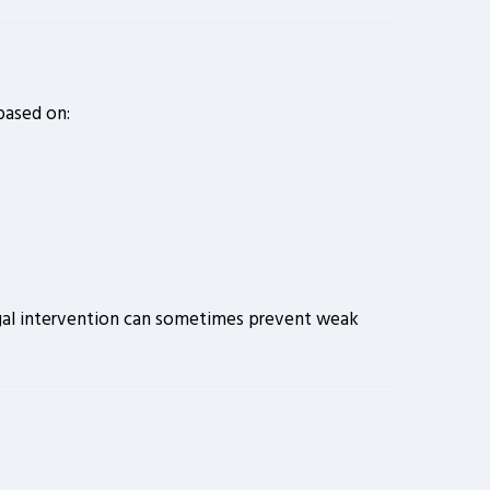
 based on:
 legal intervention can sometimes prevent weak