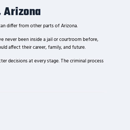
, Arizona
n differ from other parts of Arizona.
e never been inside a jail or courtroom before,
d affect their career, family, and future.
er decisions at every stage. The criminal process