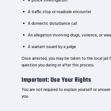
A police investigation
A traffic stop or roadside encounter
A domestic disturbance call
An allegation involving drugs, violence, or we
A warrant issued by a judge
Once arrested, you may be taken to the local jail 
question you during or after this process.
Important: Use Your Rights
You are not required to explain yourself or answe
you.