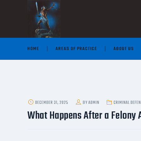
HOME
AREAS OF PRACTICE
ABOUT US
POSTED
DECEMBER 31, 2025
BY
ADMIN
CRIMINAL DEFE
ON
What Happens After a Felony A