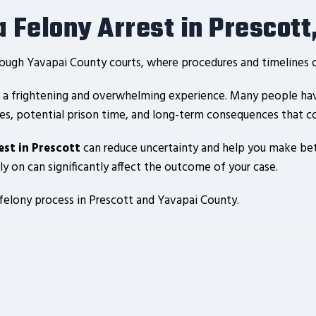
 Felony Arrest in Prescott
rough Yavapai County courts, where procedures and timelines ca
is a frightening and overwhelming experience. Many people hav
es, potential prison time, and long-term consequences that coul
est in Prescott
can reduce uncertainty and help you make bett
 on can significantly affect the outcome of your case.
 felony process in Prescott and Yavapai County.