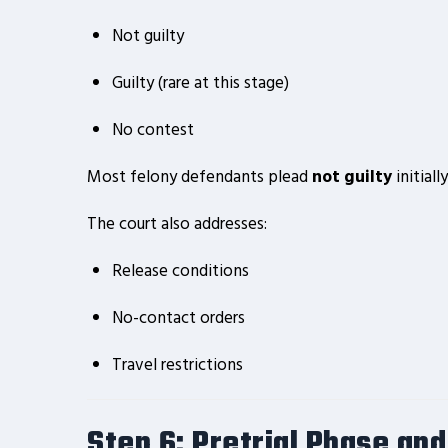
Not guilty
Guilty (rare at this stage)
No contest
Most felony defendants plead
not guilty
initial
The court also addresses:
Release conditions
No-contact orders
Travel restrictions
Step 6: Pretrial Phase and