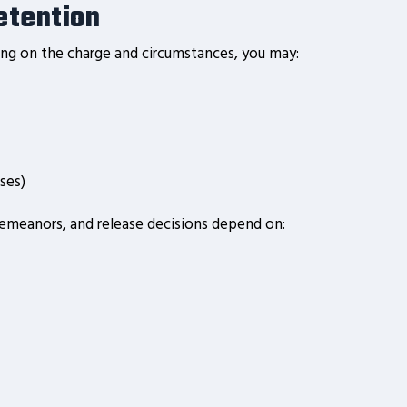
etention
ding on the charge and circumstances, you may:
ses)
demeanors, and release decisions depend on: