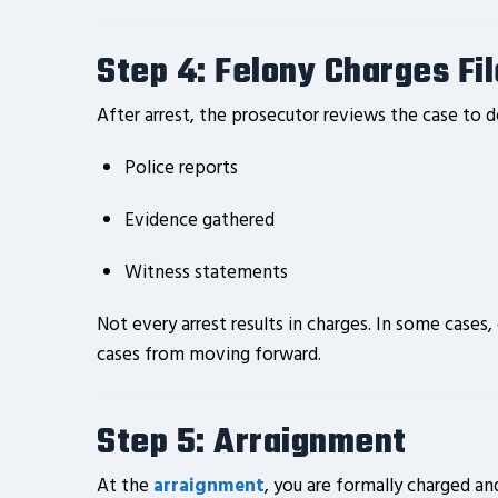
Step 4: Felony Charges Fi
After arrest, the prosecutor reviews the case to 
Police reports
Evidence gathered
Witness statements
Not every arrest results in charges. In some cases
cases from moving forward.
Step 5: Arraignment
At the
arraignment
, you are formally charged an