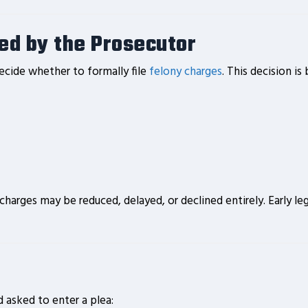
led by the Prosecutor
decide whether to formally file
felony charges
. This decision is
, charges may be reduced, delayed, or declined entirely. Early
d asked to enter a plea: