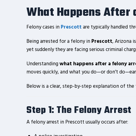
What Happens After a
Felony cases in
Prescott
are typically handled th
Being arrested for a felony in
Prescott
, Arizona 
yet suddenly they are facing serious criminal charg
Understanding
what happens after a felony arr
moves quickly, and what you do—or don’t do—early
Below is a clear, step-by-step explanation of the
Step 1: The Felony Arrest
A felony arrest in Prescott usually occurs after: