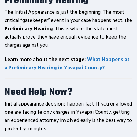
Preliminary Hearing
The Initial Appearance is just the beginning. The most
critical “gatekeeper” event in your case happens next: the
Preliminary Hearing
. This is where the state must
actually prove they have enough evidence to keep the
charges against you.
Learn more about the next stage:
What Happens at
a Preliminary Hearing in Yavapai County?
Need Help Now?
Initial appearance decisions happen fast. If you or a loved
one are facing felony charges in Yavapai County, getting
an experienced attorney involved early is the best way to
protect your rights.