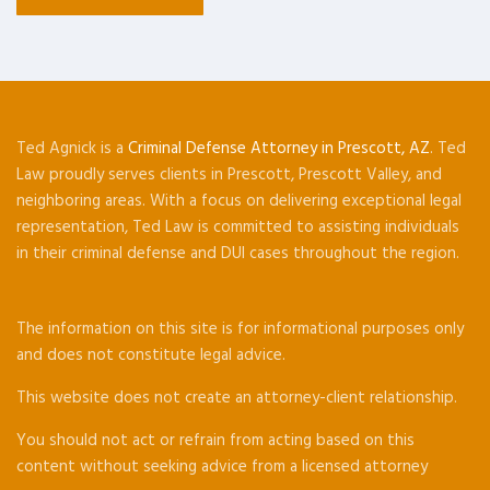
Ted Agnick is a
Criminal Defense Attorney in Prescott, AZ
. Ted
Law proudly serves clients in Prescott, Prescott Valley, and
neighboring areas. With a focus on delivering exceptional legal
representation, Ted Law is committed to assisting individuals
in their criminal defense and DUI cases throughout the region.
The information on this site is for informational purposes only
and does not constitute legal advice.
This website does not create an attorney-client relationship.
You should not act or refrain from acting based on this
content without seeking advice from a licensed attorney