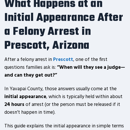
What Happens at an
Initial Appearance After
a Felony Arrest in
Prescott, Arizona
After a felony arrest in
Prescott
, one of the first
questions families ask is:
“When will they see a judge—
and can they get out?”
In Yavapai County, those answers usually come at the
initial appearance
, which is typically held within about
24 hours
of arrest (or the person must be released if it
doesn’t happen in time).
This guide explains the initial appearance in simple terms