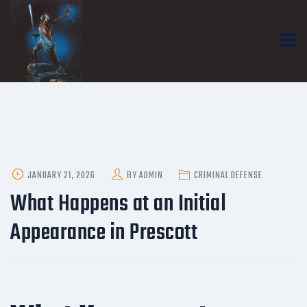
POSTED
JANUARY 21, 2026
BY
ADMIN
CRIMINAL DEFENSE
ON
What Happens at an Initial
Appearance in Prescott