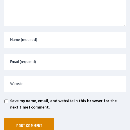
Save my name, email, and website in this browser for the
next time I comment.