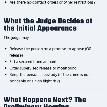
Are there no-contact orders or other restrictions?
What the Judge Decides at
the Initial Appearance
The judge may:
Release the person on a promise to appear (OR
release)
Set a secured bond amount
Order supervised release or monitoring
Keep the person in custody (if the crime is non-
bondable or a high flight risk)
What Happens Next? The