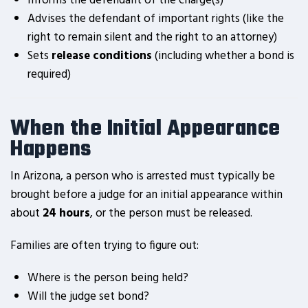
Informs the defendant of the charge(s)
Advises the defendant of important rights (like the
right to remain silent and the right to an attorney)
Sets
release conditions
(including whether a bond is
required)
When the Initial Appearance
Happens
In Arizona, a person who is arrested must typically be
brought before a judge for an initial appearance within
about
24 hours
, or the person must be released.
Families are often trying to figure out:
Where is the person being held?
Will the judge set bond?