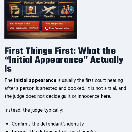
First Things First: What the
“Initial Appearance” Actually
Is
The
initial appearance
is usually the first court hearing
after a person is arrested and booked. It is not a trial, and
the judge does not decide guilt or innocence here.
Instead, the judge typically:
Confirms the defendant’s identity