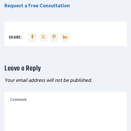
Request a Free Consultation
SHARE:
Leave a Reply
Your email address will not be published.