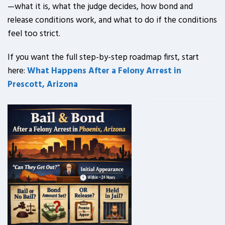
—what it is, what the judge decides, how bond and
release conditions work, and what to do if the conditions
feel too strict.
If you want the full step-by-step roadmap first, start
here:
What Happens After a Felony Arrest in
Prescott, Arizona